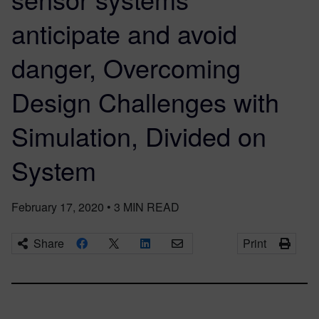
anticipate and avoid
danger, Overcoming
Design Challenges with
Simulation, Divided on
System
February 17, 2020
•
3
MIN READ
Share
Print