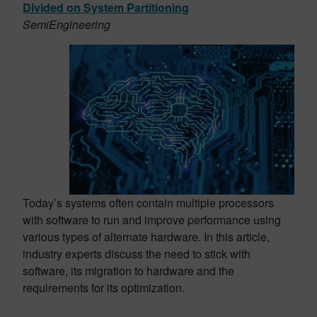
Divided on System Partitioning
SemiEngineering
Today’s systems often contain multiple processors
with software to run and improve performance using
various types of alternate hardware. In this article,
industry experts discuss the need to stick with
software, its migration to hardware and the
requirements for its optimization.