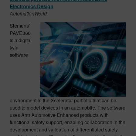
Electronics Design
AutomationWorld
Siemens’
PAVE360
is a digital
twin
software
environment in the Xcelerator portfolio that can be
used to model devices in an automobile. The software
uses Arm Automotive Enhanced products with
functional safety support, enabling collaboration in the
development and validation of differentiated safety