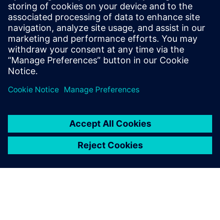
Stay up to date with the Siemens Software news you
need the most.
Get Started
leave a reply
You must be
logged in
to post a comment.