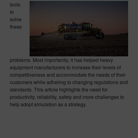
tools
to
solve
these
problems. Most importantly, it has helped heavy
equipment manufacturers to increase their levels of
competitiveness and accommodate the needs of their
customers while adhering to changing regulations and
standards. This article highlights the need for
productivity, reliability, safety and more challenges to
help adopt simulation as a strategy.