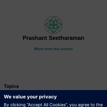
Prashant Seetharaman
More from this author
Topics
News