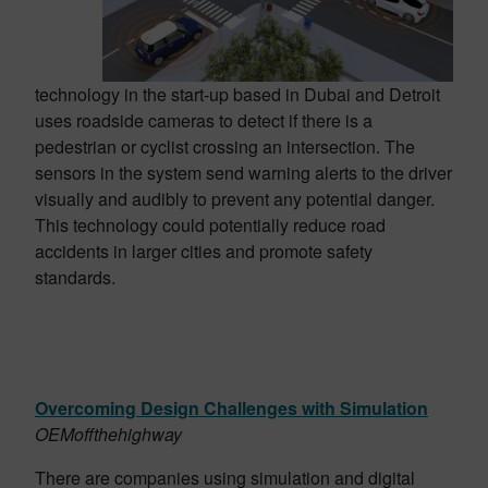
technology in the start-up based in Dubai and Detroit
uses roadside cameras to detect if there is a
pedestrian or cyclist crossing an intersection. The
sensors in the system send warning alerts to the driver
visually and audibly to prevent any potential danger.
This technology could potentially reduce road
accidents in larger cities and promote safety
standards.
Overcoming Design Challenges with Simulation
OEMoffthehighway
There are companies using
simulation and digital