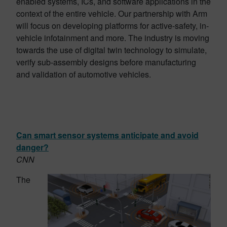
enabled systems, ICs, and software applications in the
context of the entire vehicle. Our partnership with Arm
will focus on developing platforms for active-safety, in-
vehicle infotainment and more. The industry is moving
towards the use of digital twin technology to simulate,
verify sub-assembly designs before manufacturing
and validation of automotive vehicles.
Can smart sensor systems anticipate and avoid
danger?
CNN
The