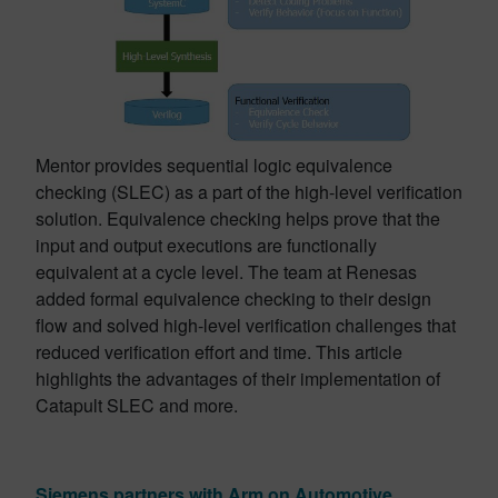
Mentor provides sequential logic equivalence
checking (SLEC) as a part of the high-level verification
solution. Equivalence checking helps prove that the
input and output executions are functionally
equivalent at a cycle level. The team at Renesas
added formal equivalence checking to their design
flow and solved high-level verification challenges that
reduced verification effort and time. This article
highlights the advantages of their implementation of
Catapult SLEC and more.
Siemens partners with Arm on Automotive