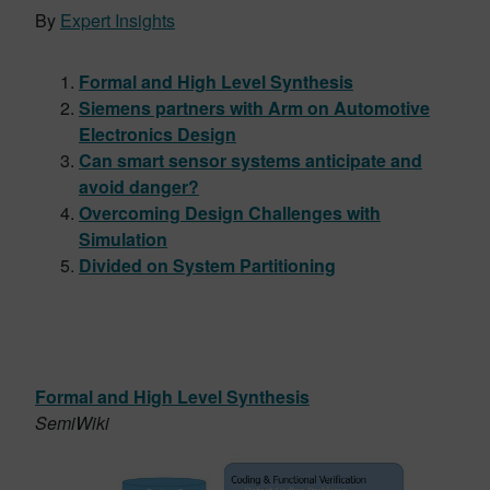
By
Expert Insights
Formal and High Level Synthesis
Siemens partners with Arm on Automotive
Electronics Design
Can smart sensor systems anticipate and
avoid danger?
Overcoming Design Challenges with
Simulation
Divided on System Partitioning
Formal and High Level Synthesis
SemiWiki