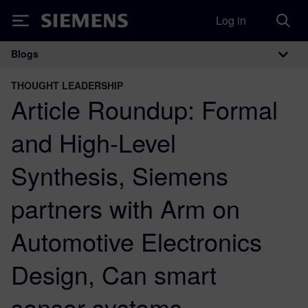
Log in
Siemens
Blogs
Main Navigation
THOUGHT LEADERSHIP
Article Roundup: Formal
and High-Level
Synthesis, Siemens
partners with Arm on
Automotive Electronics
Design, Can smart
sensor systems