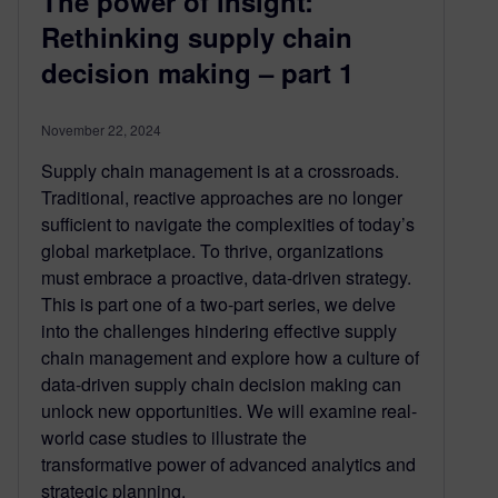
The power of insight:
Rethinking supply chain
decision making – part 1
November 22, 2024
Supply chain management is at a crossroads.
Traditional, reactive approaches are no longer
sufficient to navigate the complexities of today’s
global marketplace. To thrive, organizations
must embrace a proactive, data-driven strategy.
This is part one of a two-part series, we delve
into the challenges hindering effective supply
chain management and explore how a culture of
data-driven supply chain decision making can
unlock new opportunities. We will examine real-
world case studies to illustrate the
transformative power of advanced analytics and
strategic planning.