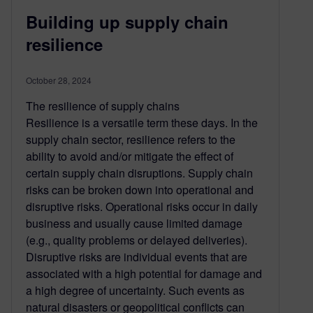
Building up supply chain
resilience
October 28, 2024
The resilience of supply chains
Resilience is a versatile term these days. In the
supply chain sector, resilience refers to the
ability to avoid and/or mitigate the effect of
certain supply chain disruptions. Supply chain
risks can be broken down into operational and
disruptive risks. Operational risks occur in daily
business and usually cause limited damage
(e.g., quality problems or delayed deliveries).
Disruptive risks are individual events that are
associated with a high potential for damage and
a high degree of uncertainty. Such events as
natural disasters or geopolitical conflicts can