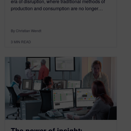
era of disruption, where traditional methods of
production and consumption are no longer…
By Christian Wendt
3
MIN READ
The power of insight: