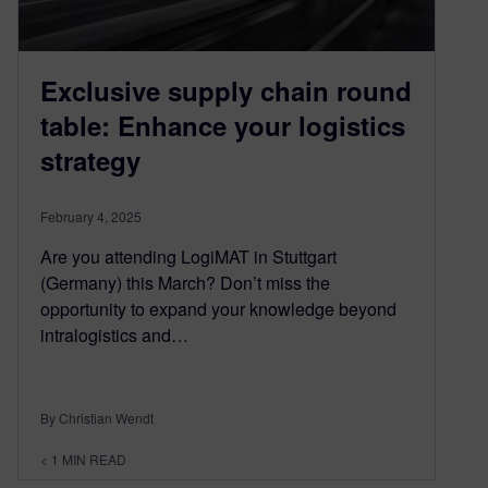
Exclusive supply chain round
table: Enhance your logistics
strategy
February 4, 2025
Are you attending LogiMAT in Stuttgart
(Germany) this March? Don’t miss the
opportunity to expand your knowledge beyond
intralogistics and…
By Christian Wendt
< 1
MIN READ