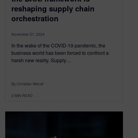
reshaping supply chain
orchestration
November 21, 2024
In the wake of the COVID-19 pandemic, the
business world has been forced to confront a
harsh new reality. Supply…
By Christian Wendt
2
MIN READ