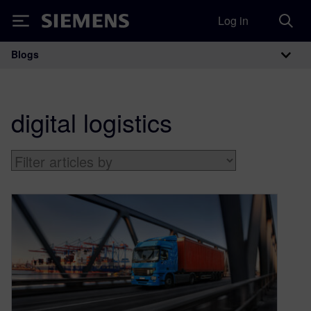
Log in
Siemens
Blogs
Main Navigation
digital logistics