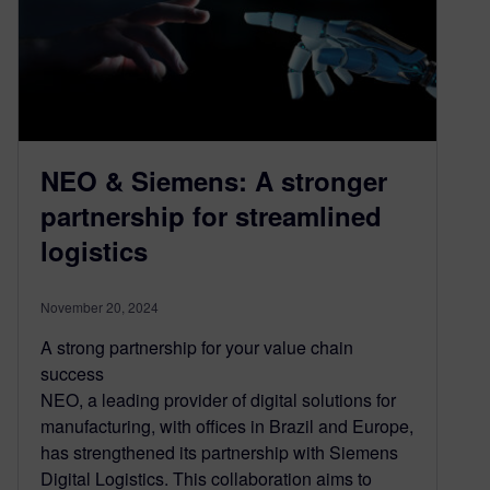
NEO & Siemens: A stronger
partnership for streamlined
logistics
November 20, 2024
A strong partnership for your value chain
success
NEO, a leading provider of digital solutions for
manufacturing, with offices in Brazil and Europe,
has strengthened its partnership with Siemens
Digital Logistics. This collaboration aims to