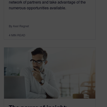
network of partners and take advantage of the
numerous opportunities available.
By Axel Regnet
4
MIN READ