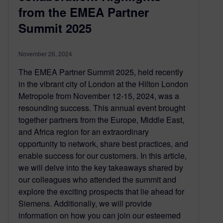
from the EMEA Partner
Summit 2025
November 26, 2024
The EMEA Partner Summit 2025, held recently
in the vibrant city of London at the Hilton London
Metropole from November 12-15, 2024, was a
resounding success. This annual event brought
together partners from the Europe, Middle East,
and Africa region for an extraordinary
opportunity to network, share best practices, and
enable success for our customers. In this article,
we will delve into the key takeaways shared by
our colleagues who attended the summit and
explore the exciting prospects that lie ahead for
Siemens. Additionally, we will provide
information on how you can join our esteemed