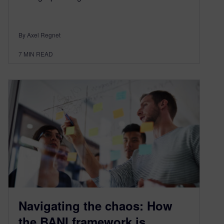
By Axel Regnet
7
MIN READ
Navigating the chaos: How
the BANI framework is