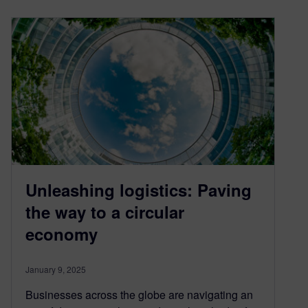
Unleashing logistics: Paving
the way to a circular
economy
January 9, 2025
Businesses across the globe are navigating an