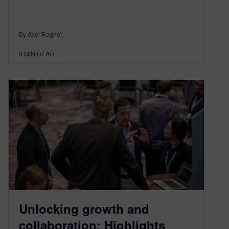
By Axel Regnet
8
MIN READ
Unlocking growth and
collaboration: Highlights