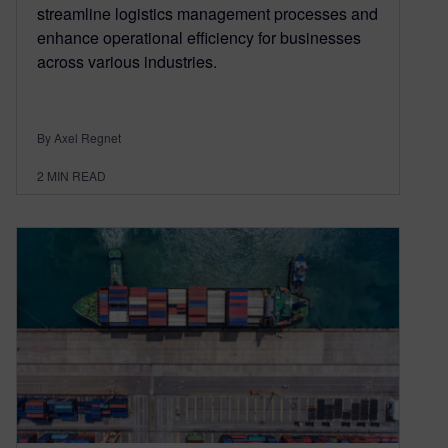
streamline logistics management processes and
enhance operational efficiency for businesses
across various industries.
By Axel Regnet
2
MIN READ