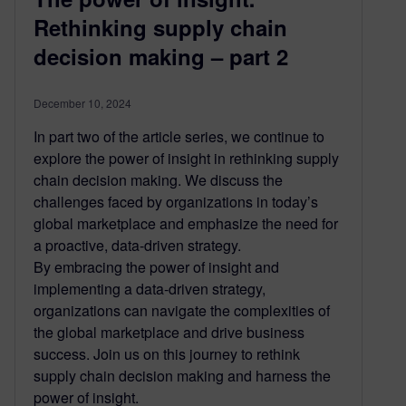
Rethinking supply chain
decision making – part 2
December 10, 2024
In part two of the article series, we continue to
explore the power of insight in rethinking supply
chain decision making. We discuss the
challenges faced by organizations in today’s
global marketplace and emphasize the need for
a proactive, data-driven strategy.
By embracing the power of insight and
implementing a data-driven strategy,
organizations can navigate the complexities of
the global marketplace and drive business
success. Join us on this journey to rethink
supply chain decision making and harness the
power of insight.