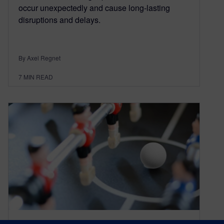
occur unexpectedly and cause long-lasting
disruptions and delays.
By Axel Regnet
7
MIN READ