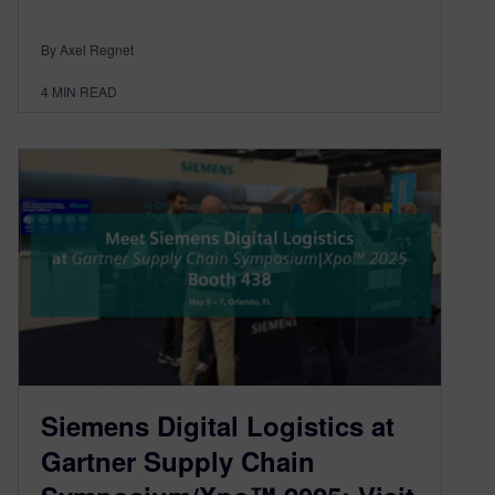
By Axel Regnet
4
MIN READ
Siemens Digital Logistics at
Gartner Supply Chain