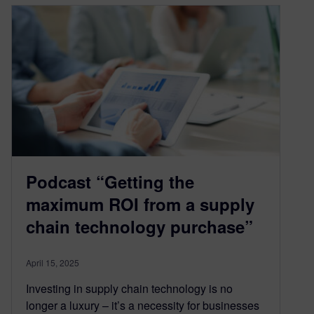
Podcast “Getting the
maximum ROI from a supply
chain technology purchase”
April 15, 2025
Investing in supply chain technology is no
longer a luxury – it’s a necessity for businesses