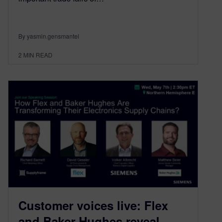
By yasmin.gensmantel
2
MIN READ
Customer voices live: Flex
and Baker Hughes reveal