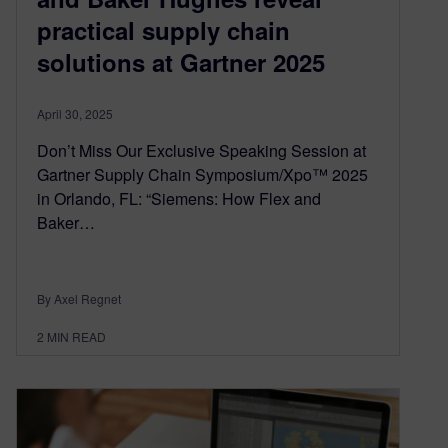
practical supply chain
solutions at Gartner 2025
April 30, 2025
Don’t Miss Our Exclusive Speaking Session at
Gartner Supply Chain Symposium/Xpo™ 2025
in Orlando, FL: “Siemens: How Flex and
Baker…
By Axel Regnet
2
MIN READ