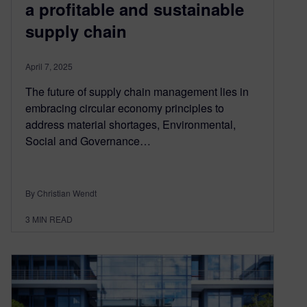
a profitable and sustainable
supply chain
April 7, 2025
The future of supply chain management lies in
embracing circular economy principles to
address material shortages, Environmental,
Social and Governance…
By Christian Wendt
3
MIN READ