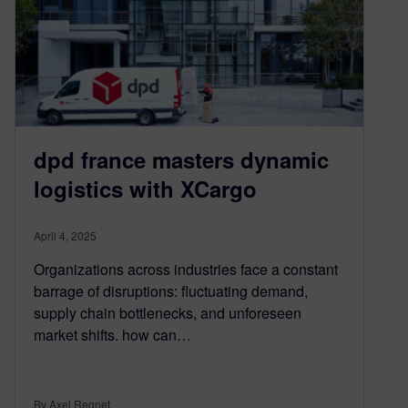
dpd france masters dynamic
logistics with XCargo
April 4, 2025
Organizations across industries face a constant
barrage of disruptions: fluctuating demand,
supply chain bottlenecks, and unforeseen
market shifts. how can…
By Axel Regnet