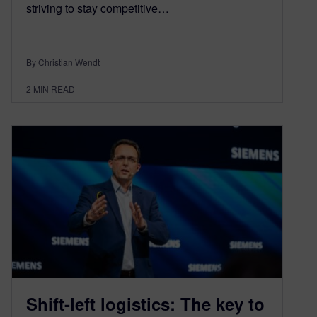
striving to stay competitive…
By Christian Wendt
2
MIN READ
Shift-left logistics: The key to