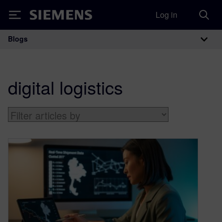
Log in
Siemens
Blogs
Main Navigation
digital logistics