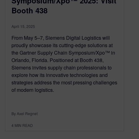
Symposium/Xpo™ 2025: Visit
Booth 438
April 15, 2025
From May 5–7, Siemens Digital Logistics will
proudly showcase its cutting-edge solutions at
the Gartner Supply Chain Symposium/Xpo™ in
Orlando, Florida. Positioned at Booth 438,
Siemens invites supply chain professionals to
explore how its innovative technologies and
strategies address the most pressing challenges
of modern logistics.
By Axel Regnet
4
MIN READ