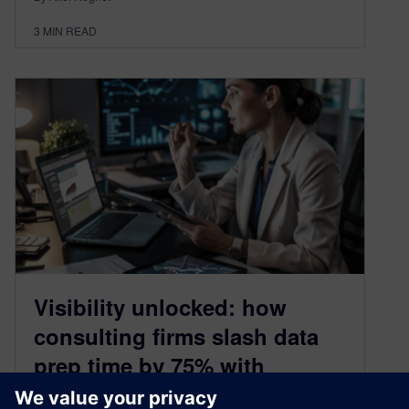
3
MIN READ
Visibility unlocked: how
consulting firms slash data
prep time by 75% with
XCargo