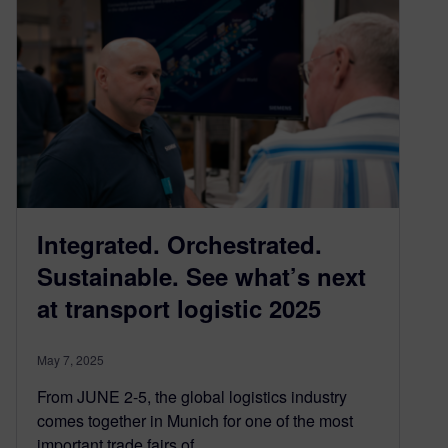
Integrated. Orchestrated.
Sustainable. See what’s next
at transport logistic 2025
May 7, 2025
From JUNE 2-5, the global logistics industry
comes together in Munich for one of the most
important trade fairs of…