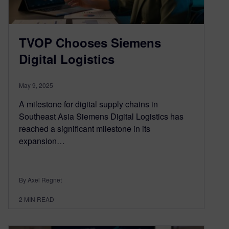
TVOP Chooses Siemens
Digital Logistics
May 9, 2025
A milestone for digital supply chains in
Southeast Asia Siemens Digital Logistics has
reached a significant milestone in its
expansion…
By Axel Regnet
2
MIN READ