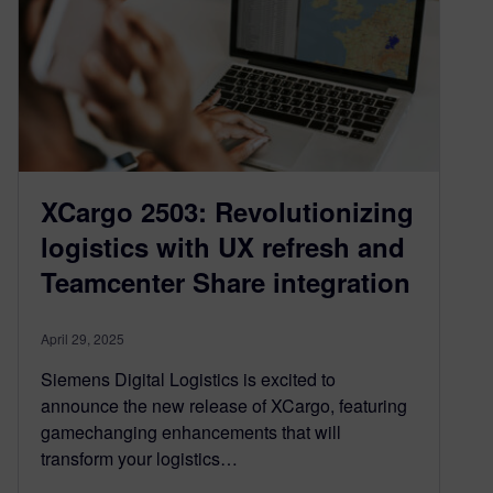
XCargo 2503: Revolutionizing
logistics with UX refresh and
Teamcenter Share integration
April 29, 2025
Siemens Digital Logistics is excited to
announce the new release of XCargo, featuring
gamechanging enhancements that will
transform your logistics…