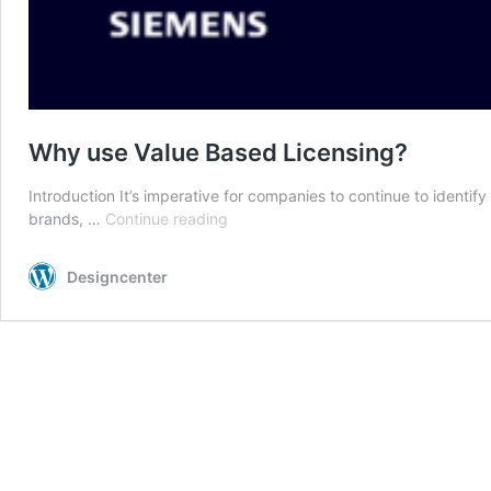
Why use Value Based Licensing?
Introduction It’s imperative for companies to continue to ident
Why
brands, …
Continue reading
use
Value
Designcenter
Based
Licensing?