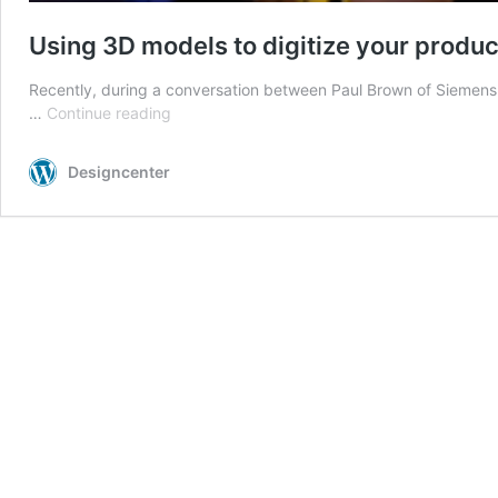
Using 3D models to digitize your produ
Recently, during a conversation between Paul Brown of Siemens D
Using
…
Continue reading
3D
models
Designcenter
to
digitize
your
product
engineering
requirements