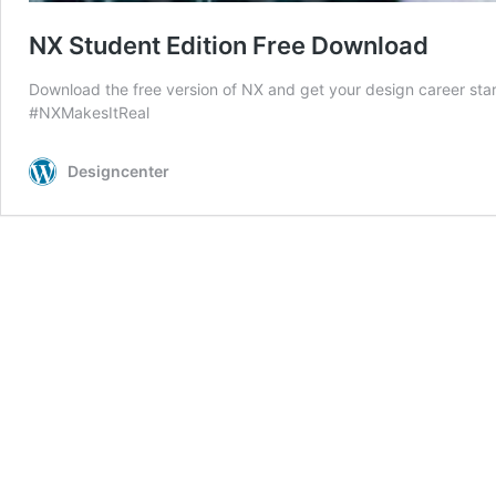
NX Student Edition Free Download
Download the free version of NX and get your design career sta
#NXMakesItReal
Designcenter