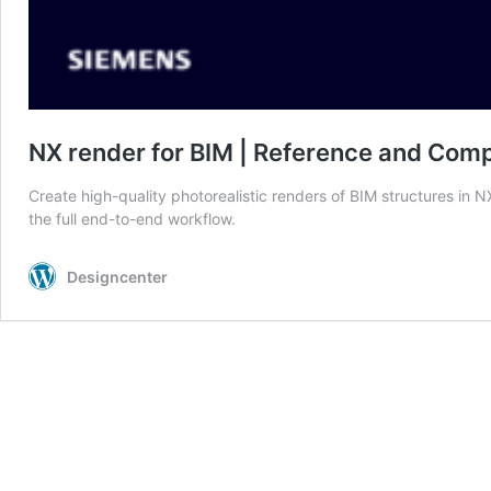
NX render for BIM | Reference and Comp
Create high-quality photorealistic renders of BIM structures in
the full end-to-end workflow.
Designcenter