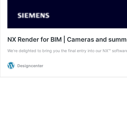
NX Render for BIM | Cameras and summ
We’re delighted to bring you the final entry into our NX™ softwar
Designcenter