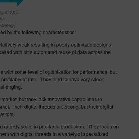
ing of A&D
he
 strategy
ied by the following characteristics:
latively weak resulting in poorly optimized designs
based with little automated reuse of data across the
with some level of optimization for performance, but
 profitably at rate. They tend to have very siloed
allenging.
market, but they lack innovative capabilities to
et. Their digital threads are strong, but their digital
etitors.
 quickly scale to profitable production. They focus on
em with digital threads in a variety of specialized