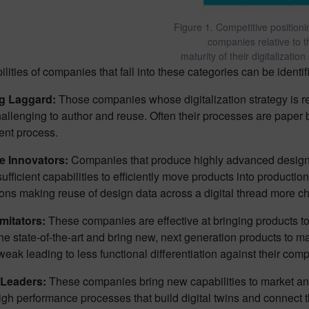
Figure 1. Competitive position
companies relative to t
maturity of their digitalization
lities of companies that fall into these categories can be identif
ng Laggard:
Those companies whose digitalization strategy is re
hallenging to author and reuse. Often their processes are paper 
nt process.
e Innovators:
Companies that produce highly advanced designs 
ufficient capabilities to efficiently move products into production
ons making reuse of design data across a digital thread more ch
Imitators:
These companies are effective at bringing products to 
e state-of-the-art and bring new, next generation products to mark
weak leading to less functional differentiation against their comp
 Leaders:
These companies bring new capabilities to market and
igh performance processes that build digital twins and connect th