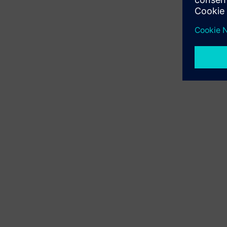
Digi
From a str
leaders f
by innovat
highlights
grow towa