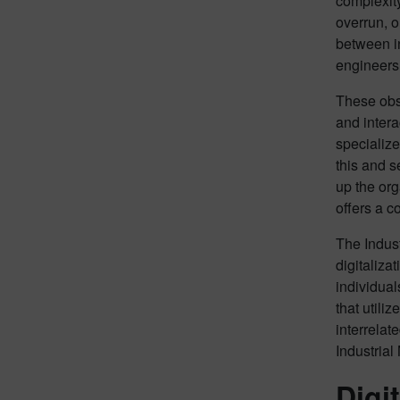
complexit
overrun, o
between i
engineers
These obst
and intera
specialize
this and s
up the org
offers a c
The Indust
digitaliza
individual
that utili
interrelat
Industrial
Digi