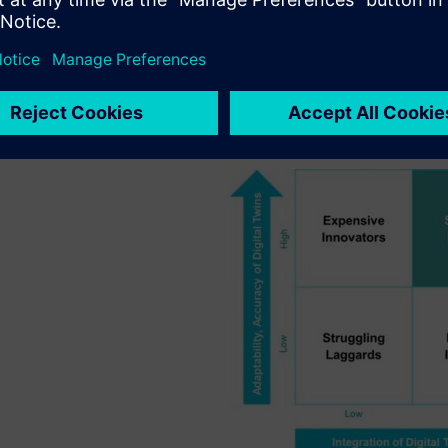
tal Maturity
ategic, competitive perspective, the relative maturity of digital t
rom laggards. Thinking about digitalization in this manner hel
ing at the lowest market cost or by improving profitability throug
 the competitive positioning of A&D companies relative to the matur
rd an Industrial Metaverse.