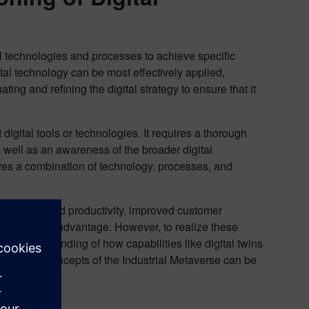
tal technologies and processes to achieve specific
ital technology can be most effectively applied,
ing and refining the digital strategy to ensure that it
digital tools or technologies. It requires a thorough
 well as an awareness of the broader digital
lves a combination of technology, processes, and
d efficiency and productivity, improved customer
d competitive advantage. However, to realize these
ear understanding of how capabilities like digital twins
ives. The concepts of the Industrial Metaverse can be