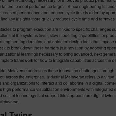
y of new technology necessary for improved product performance
r failure to meet performance targets. Since engineering is funda
ncreased performance and reduced cycle time is aided by approa
 find key insights more quickly reduces cycle time and removes 
acles to program execution are linked to specific challenges su
ctions at the systems level, slow modelling capabilities for pro
d engineering domains, and outdated design tools that impose r
eek to break down these barriers to innovation by adopting ope
anizational learnings necessary to bring advanced, next genera
omplete framework for how to integrate capabilities across the
rial Metaverse addresses these innovation challenges through i
tion across the enterprise. Industrial Metaverse refers to a virtu
s and organizations to interact and collaborate in a digital conte
zes high performance visualization environments with integrate
ed sets of technology that support this approach are digital twins 
 Metaverse.
tal Twins