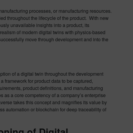
ts manufacturing processes, or manufacturing resources.
ied throughout the lifecycle of the product. With new
usly unavailable insights into a product, its
realism of modern digital twins with physics-based
s successfully move through development and into the
ption of a digital twin throughout the development
g a framework for product data to be captured,
quirements, product definitions, and manufacturing
ves as a core competency of a company’s enterprise
etaverse takes this concept and magnifies its value by
cess automation or blockchain for deep traceability of
oning of Digital