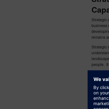
Capa
Strategic 
business o
developing
remains al
Strategic 
understand
landscape 
people. It
The benefi
engagement
benefits, 
and digita
used to or