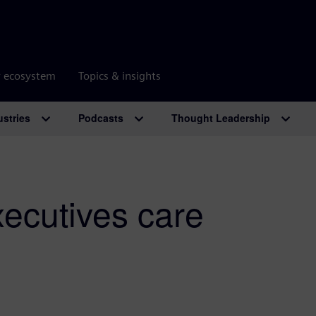
r ecosystem
Topics & insights
ustries
Podcasts
Thought Leadership
xecutives care