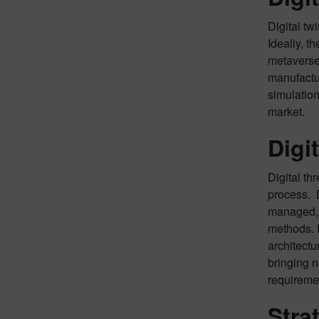
Digital tw
Ideally, t
metaverse 
manufactur
simulation
market.
Digi
Digital th
process. D
managed, a
methods. 
architectu
bringing n
requiremen
Stra