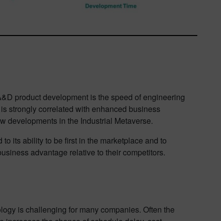
n A&D product development is the speed of engineering
s strongly correlated with enhanced business
w developments in the Industrial Metaverse.
 its ability to be first in the marketplace and to
usiness advantage relative to their competitors.
logy is challenging for many companies. Often the