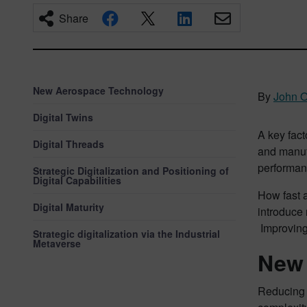
Share
New Aerospace Technology
By
John 
Digital Twins
A key fact
Digital Threads
and manuf
performan
Strategic Digitalization and Positioning of
Digital Capabilities
How fast a
Digital Maturity
introduce 
Improving 
Strategic digitalization via the Industrial
Metaverse
New 
Reducing 