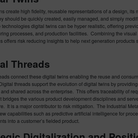
ins create high fidelity, reusable representations of a design, i
hey should be quickly created, easily managed, and simply modif
technologies digital twins can be hyper realistic, offering previo
ing processes, and production facilities. Combining the visual 
s offers risk reducing insights to help next generation product
tal Threads
reads connect these digital twins enabling the reuse and consum
igital threads support the evolution of digital twins by providin
nd shared across the enterprise. This offers traceability of re
It bridges the various product development disciplines and ser
re. It is a major contributor to risk mitigation. The Industrial M
ew capabilities such as predictive artificial intelligence for pro
ts into a customer’s fielded product.
tegic Digitalization and Positi