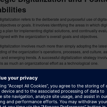
bilities
digitalization refers to the deliberate and purposeful use of digi
bjectives or goals. It involves identifying the areas in which dig
 a plan for implementing digital solutions, and continually evaluat
igned with the organization’s overall goals and objectives.
digitalization involves much more than simply adopting the latest 
ing of the organization’s operations, processes, and culture, as
and emerging trends. A successful digitalization strategy invo
 is as much an organizational effort as a technological one.
ts of strategic digitalization are significant, including increase
 and satisfaction, greater agility and flexibility, and enhance
organizations must approach digitalization purposefully, with a cl
l threads can be used to achieve their specific goals and object
ganize and magnify the benefits of digitalization.