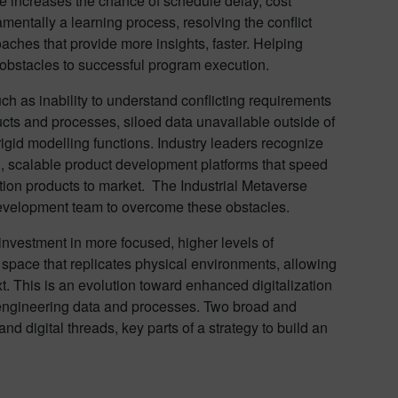
 increases the chance of schedule delay, cost
mentally a learning process, resolving the conflict
ches that provide more insights, faster. Helping
obstacles to successful program execution.
ch as inability to understand conflicting requirements
ducts and processes, siloed data unavailable outside of
igid modelling functions. Industry leaders recognize
n, scalable product development platforms that speed
tion products to market. The Industrial Metaverse
 development team to overcome these obstacles.
nvestment in more focused, higher levels of
al space that replicates physical environments, allowing
xt. This is an evolution toward enhanced digitalization
d engineering data and processes. Two broad and
and digital threads, key parts of a strategy to build an