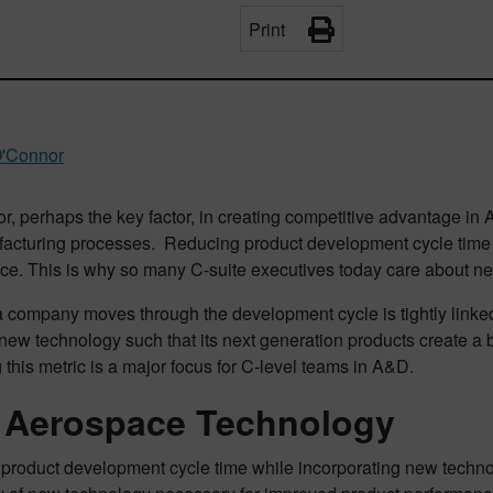
Print
O'Connor
or, perhaps the key factor, in creating competitive advantage i
acturing processes. Reducing product development cycle time i
ce. This is why so many C-suite executives today care about ne
 company moves through the development cycle is tightly linked to
new technology such that its next generation products create a b
this metric is a major focus for C-level teams in A&D.
Aerospace Technology
product development cycle time while incorporating new techno