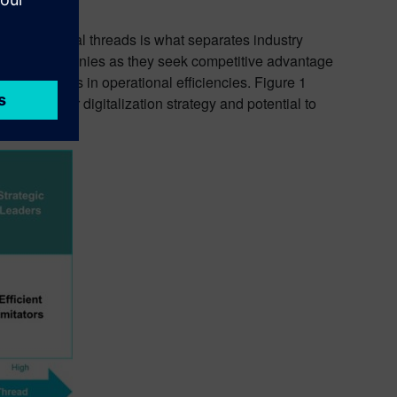
wins and digital threads is what separates industry
ps guide companies as they seek competitive advantage
h investments in operational efficiencies. Figure 1
ity of their digitalization strategy and potential to