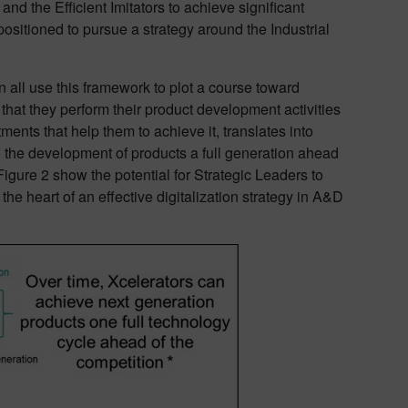
d the Efficient Imitators to achieve significant
ositioned to pursue a strategy around the Industrial
 all use this framework to plot a course toward
that they perform their product development activities
ents that help them to achieve it, translates into
the development of products a full generation ahead
Figure 2 show the potential for Strategic Leaders to
 the heart of an effective digitalization strategy in A&D