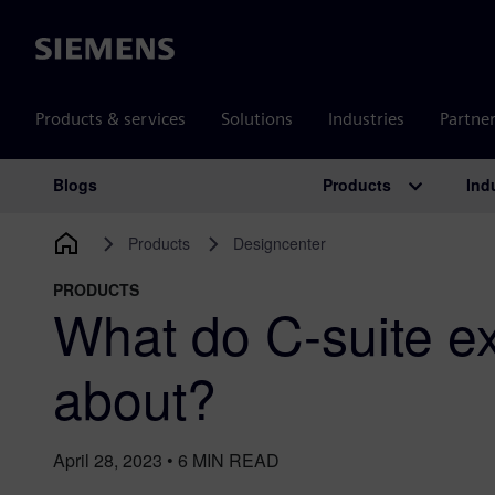
Siemens
Products & services
Solutions
Industries
Partne
Products
Ind
Blogs
Main Navigation
Products
Designcenter
PRODUCTS
What do C-suite e
about?
April 28, 2023
•
6
MIN READ