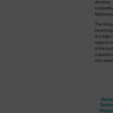
domains. T
competitiv
Metaverse
The Strugg
becoming a
at a high 
superior 
of the com
outperform
and underg