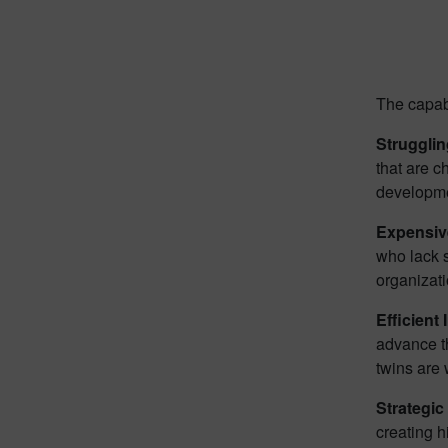
The capabi
Struggli
that are c
developme
Expensiv
who lack s
organizati
Efficient 
advance th
twins are 
Strategic
creating h