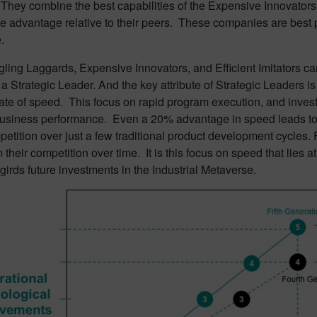
hey combine the best capabilities of the Expensive Innovators an
e advantage relative to their peers. These companies are best p
.
ling Laggards, Expensive Innovators, and Efficient Imitators can
 Strategic Leader. And the key attribute of Strategic Leaders is 
rate of speed. This focus on rapid program execution, and investm
business performance. Even a 20% advantage in speed leads to 
petition over just a few traditional product development cycles. 
 their competition over time. It is this focus on speed that lies at
irds future investments in the Industrial Metaverse.