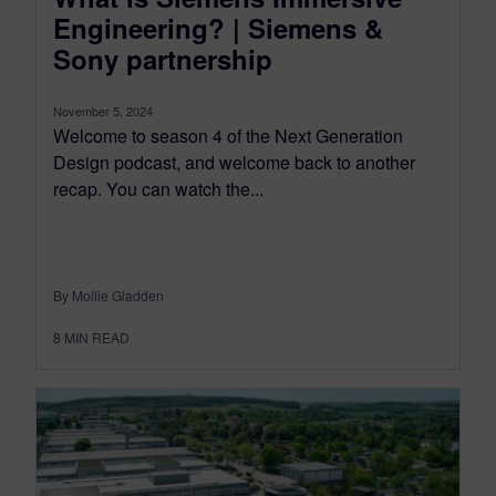
Engineering? | Siemens &
Sony partnership
November 5, 2024
Welcome to season 4 of the Next Generation
Design podcast, and welcome back to another
recap. You can watch the...
By Mollie Gladden
8
MIN READ