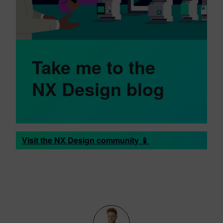
Take me to the
NX Design blog
Visit the NX Design community 📱