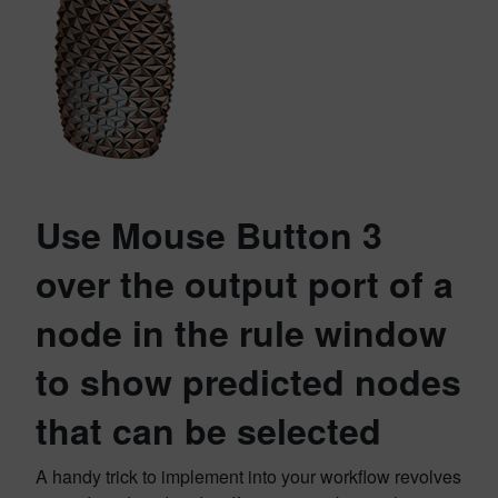
Use Mouse Button 3
over the output port of a
node in the rule window
to show predicted nodes
that can be selected
A handy trick to implement into your workflow revolves