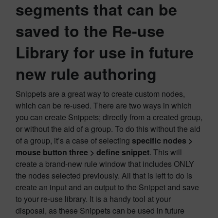
segments that can be
saved to the Re-use
Library for use in future
new rule authoring
Snippets are a great way to create custom nodes,
which can be re-used. There are two ways in which
you can create Snippets; directly from a created group,
or without the aid of a group. To do this without the aid
of a group, it’s a case of selecting
specific nodes >
mouse button three > define snippet
. This will
create a brand-new rule window that includes ONLY
the nodes selected previously. All that is left to do is
create an input and an output to the Snippet and save
to your re-use library. It is a handy tool at your
disposal, as these Snippets can be used in future