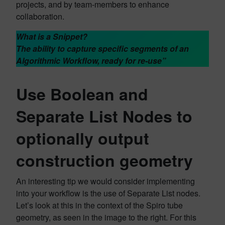
projects, and by team-members to enhance
collaboration.
What is a Snippet?
The ability to capture specific segments of an
Algorithmic Workflow, ready for re-use”
Use Boolean and
Separate List Nodes to
optionally output
construction geometry
An interesting tip we would consider implementing
into your workflow is the use of Separate List nodes.
Let’s look at this in the context of the Spiro tube
geometry, as seen in the image to the right. For this