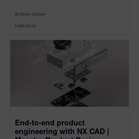
By Mollie Gladden
9
MIN READ
End-to-end product
engineering with NX CAD |