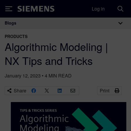
Log in
Siemens
Blogs
Main Navigation
PRODUCTS
Algorithmic Modeling |
NX Tips and Tricks
January 12, 2023
•
4
MIN READ
Share
Print