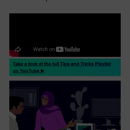
Take a look at the full Tips and Tricks Playlist
on YouTube ▶️