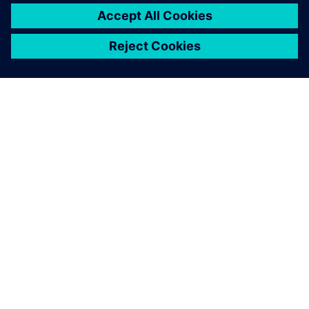
leave a reply
You must be
logged in
to post a comment.
ABOUT SIEMENS
COMPANY INFO