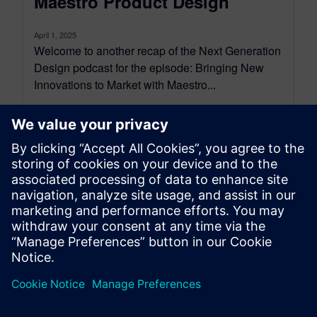
Maestro Product Design
April 1, 2025
Welcome to another recap of the Next Generation
Design podcast for the episode: Bringing New
Innovations to Market with Maestro...
By Mollie Gladden
6
MIN READ