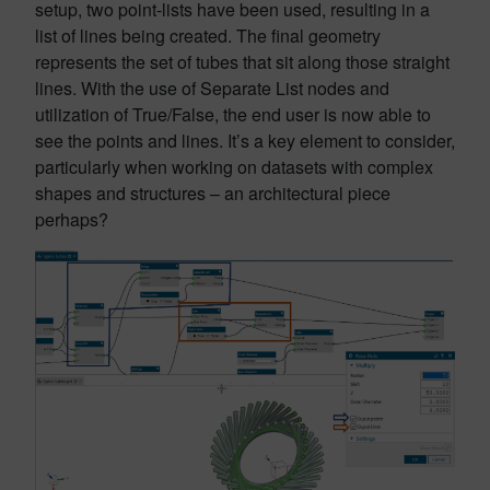
setup, two point-lists have been used, resulting in a
list of lines being created. The final geometry
represents the set of tubes that sit along those straight
lines. With the use of Separate List nodes and
utilization of True/False, the end user is now able to
see the points and lines. It’s a key element to consider,
particularly when working on datasets with complex
shapes and structures – an architectural piece
perhaps?