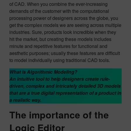
of CAD. When you combine the ever-increasing
demands of the customer with the computational
processing power of designers across the globe, you
get the complex models we are seeing across multiple
industries. Sure, products look incredible when they
hit the market, but creating these models includes
minute and repetitive features for functional and
aesthetic purposes; usually these features are difficult
to model individually using traditional CAD tools.
What is Algorithmic Modeling?
An intuitive tool to help designers create rule-
driven, complex and intricately detailed 3D models
that are a true digital representation of a product in
a realistic way.
The importance of the
Logic Editor