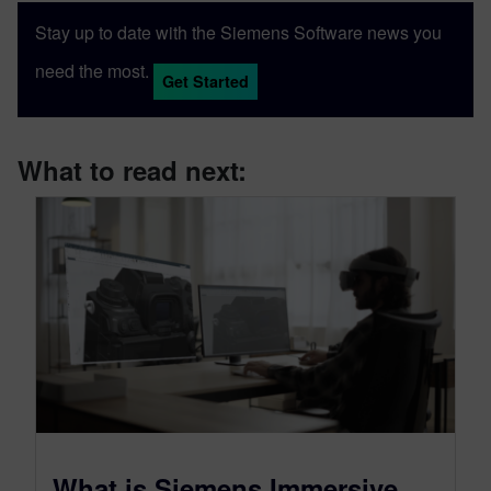
software package developed by Siemens
Stay up to date with the Siemens Software news you
Digital Industries Software.
need the most.
Get Started
What to read next:
What is Siemens Immersive