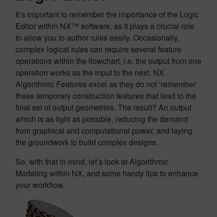
It’s important to remember the importance of the Logic
Editor within NX™ software, as it plays a crucial role
to allow you to author rules easily. Occasionally,
complex logical rules can require several feature
operations within the flowchart, i.e. the output from one
operation works as the input to the next. NX
Algorithmic Features excel as they do not ‘remember’
these temporary construction features that lead to the
final set of output geometries. The result? An output
which is as light as possible, reducing the demand
from graphical and computational power, and laying
the groundwork to build complex designs.
So, with that in mind, let’s look at Algorithmic
Modeling within NX, and some handy tips to enhance
your workflow.