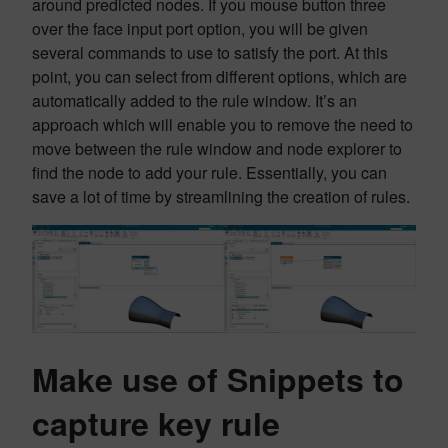
around predicted nodes. If you mouse button three
over the face input port option, you will be given
several commands to use to satisfy the port. At this
point, you can select from different options, which are
automatically added to the rule window. It’s an
approach which will enable you to remove the need to
move between the rule window and node explorer to
find the node to add your rule. Essentially, you can
save a lot of time by streamlining the creation of rules.
Make use of Snippets to
capture key rule