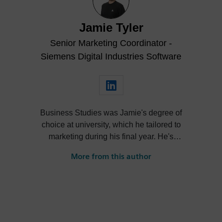
Jamie Tyler
Senior Marketing Coordinator -
Siemens Digital Industries Software
Business Studies was Jamie's degree of
choice at university, which he tailored to
marketing during his final year. He's
always been intrigued by the role high-
More from this author
quality visualization plays in product
design. Jamie's first job out of university
was with an SDK renderer, giving him the
writing experience he needed to tailor
visualization content across a range of
industries. He also previously worked at