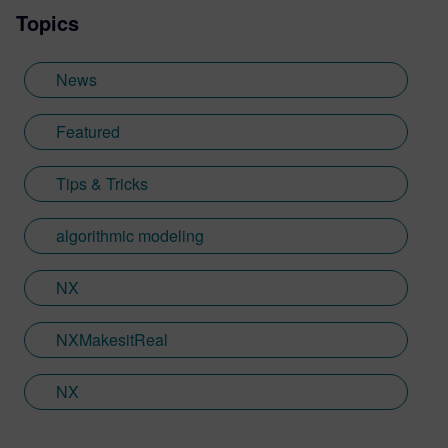
Topics
Sheffield Hallam University, where he
provided key marketing support to students
embarking on their journey through higher
News
education. Since joining Siemens Digital
Industries Software in 2018, Jamie has
Featured
built on his visualization expertise to create
content across a wide breadth of
Tips & Tricks
disciplines. Whilst at Siemens, he has
developed his expertise with Designcenter
algorithmic modeling
NX CAD software, alongside other
Siemens Xcelerator products, including
Teamcenter, NX CAM and Simcenter. It's
NX
rather fitting that Jamie's story has come
full circle with regards to visualization;
NXMakesitReal
Jamie is heavily involved in Immersive
Engineering; a new collaboration between
NX
Sony and Siemens that combines a new
XR headset with Immersive Designer; a