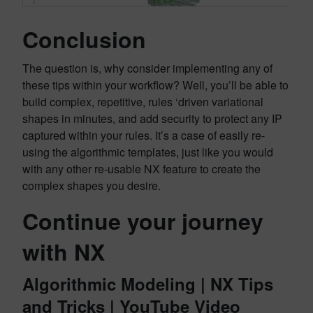
Conclusion
The question is, why consider implementing any of
these tips within your workflow? Well, you’ll be able to
build complex, repetitive, rules ‘driven variational
shapes in minutes, and add security to protect any IP
captured within your rules. It’s a case of easily re-
using the algorithmic templates, just like you would
with any other re-usable NX feature to create the
complex shapes you desire.
Continue your journey
with NX
Algorithmic Modeling | NX Tips
and Tricks | YouTube Video