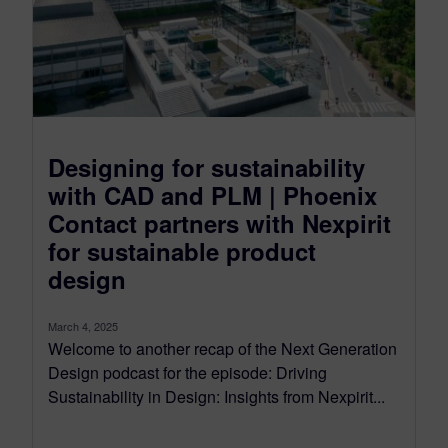
Designing for sustainability
with CAD and PLM | Phoenix
Contact partners with Nexpirit
for sustainable product
design
March 4, 2025
Welcome to another recap of the Next Generation
Design podcast for the episode: Driving
Sustainability in Design: Insights from Nexpirit...