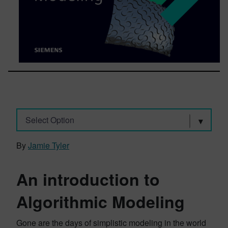
Select Option
By
Jamie Tyler
An introduction to
Algorithmic Modeling
Gone are the days of simplistic modeling in the world