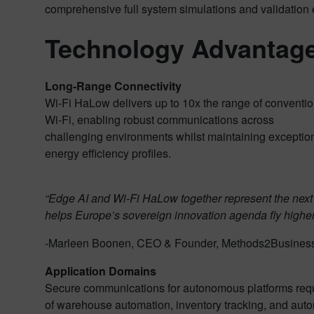
comprehensive full system simulations and validation
Technology Advantage
Long-Range Connectivity
Wi-Fi HaLow delivers up to 10x the range of conventio
Wi-Fi, enabling robust communications across
challenging environments whilst maintaining exceptio
energy efficiency profiles.
“Edge AI and Wi-Fi HaLow together represent the next
helps Europe’s sovereign innovation agenda fly higher
-Marleen Boonen, CEO & Founder, Methods2Busines
Application Domains
Secure communications for autonomous platforms requir
of warehouse automation, inventory tracking, and auton