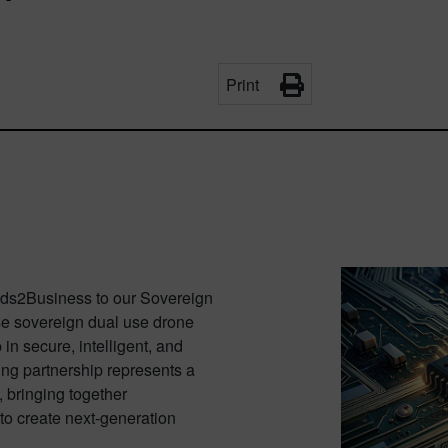
Print
ds2Business to our Sovereign
use sovereign dual use drone
n secure, intelligent, and
ng partnership represents a
 bringing together
 to create next-generation