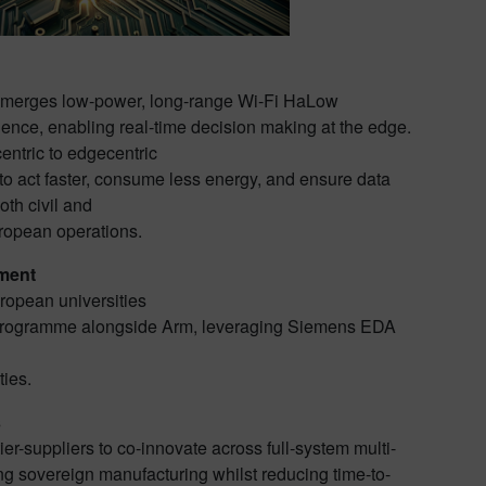
merges low-power, long-range Wi-Fi HaLow
igence, enabling real-time decision making at the edge.
entric to edgecentric
o act faster, consume less energy, and ensure data
oth civil and
ropean operations.
ment
uropean universities
 Programme alongside Arm, leveraging Siemens EDA
ties.
s
er-suppliers to co-innovate across full-system multi-
ing sovereign manufacturing whilst reducing time-to-