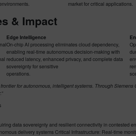
 environments.
market for critical applications.
s & Impact
Edge Intelligence
En
nal
On-chip AI processing eliminates cloud dependency,
Op
enabling real-time autonomous decision-making with
dur
nal
reduced latency, enhanced privacy, and complete data
en
sovereignty for sensitive
rem
operations.
sc
 frontier for autonomous, intelligent systems. Through Sieme
.”
s
ing data sovereignty and resilient connectivity in contested e
omous delivery systems Critical Infrastructure: Real-time monit