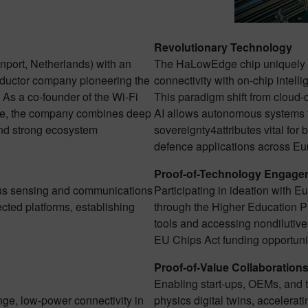
Revolutionary Technology
port, Netherlands) with an
The HaLowEdge chip uniquely 
nductor company pioneering the
connectivity with on-chip intell
 As a co-founder of the Wi-Fi
This paradigm shift from cloud-c
ce, the company combines deep
AI allows autonomous systems t
 and strong ecosystem
sovereignty4attributes vital for b
defence applications across Eu
Proof-of-Technology Engage
ous sensing and communications
Participating in ideation with E
cted platforms, establishing
through the Higher Education
tools and accessing nondilutive
EU Chips Act funding opportuni
Proof-of-Value Collaboration
Enabling start-ups, OEMs, and ti
ange, low-power connectivity in
physics digital twins, accelerat