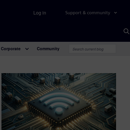
Log in
Support & community
S
w
A
Corporate
Community