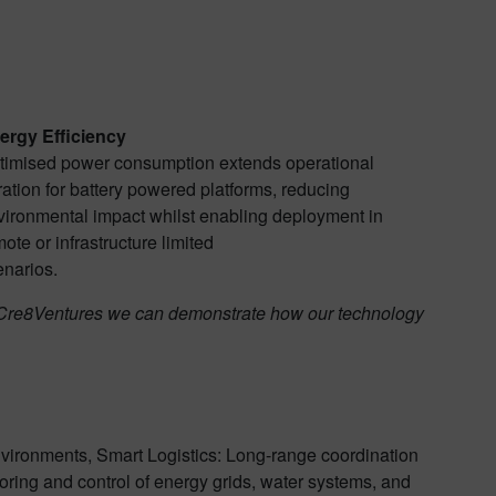
ergy Efficiency
timised power consumption extends operational
ation for battery powered platforms, reducing
vironmental impact whilst enabling deployment in
ote or infrastructure limited
enarios.
ns Cre8Ventures we can demonstrate how our technology
nvironments, Smart Logistics: Long-range coordination
oring and control of energy grids, water systems, and