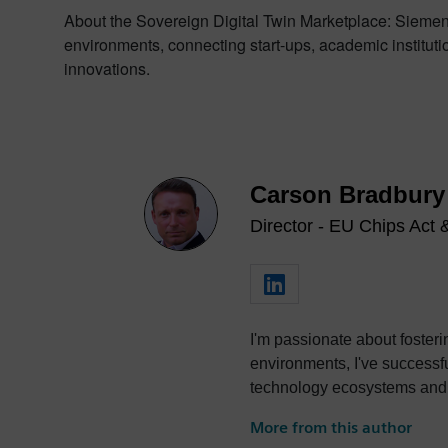
About the Sovereign Digital Twin Marketplace: Siemens
environments, connecting start-ups, academic institutio
innovations.
Carson Bradbury
Director - EU Chips Act
I'm passionate about foster
environments, I've successfully led
technology ecosystems and dr
collaboration.
More from this author