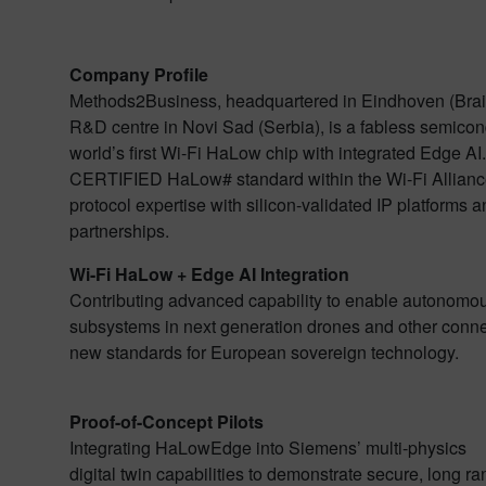
Company Profile
Methods2Business, headquartered in Eindhoven (Brain
R&D centre in Novi Sad (Serbia), is a fabless semico
world’s first Wi-Fi HaLow chip with integrated Edge AI.
CERTIFIED HaLow# standard within the Wi-Fi Allian
protocol expertise with silicon-validated IP platforms
partnerships.
Wi-Fi HaLow + Edge AI Integration
Contributing advanced capability to enable autonom
subsystems in next generation drones and other conne
new standards for European sovereign technology.
Proof-of-Concept Pilots
Integrating HaLowEdge into Siemens’ multi-physics
digital twin capabilities to demonstrate secure, long r