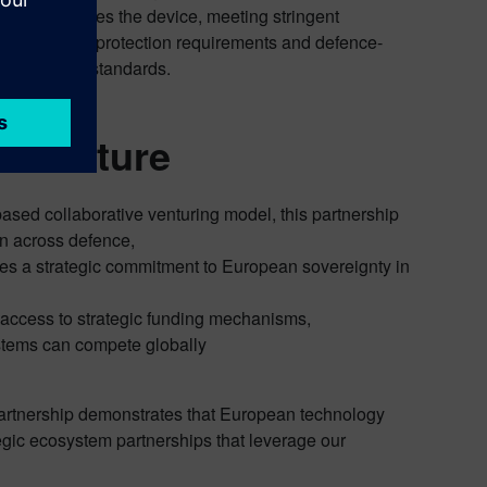
a never leaves the device, meeting stringent
ropean data protection requirements and defence-
ade security standards.
al Future
ased collaborative venturing model, this partnership
on across defence,
dies a strategic commitment to European sovereignty in
 access to strategic funding mechanisms,
tems can compete globally
 partnership demonstrates that European technology
tegic ecosystem partnerships that leverage our