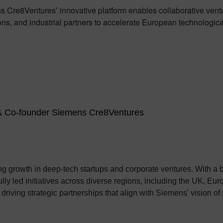
 Cre8Ventures’ innovative platform enables collaborative vent
ns, and industrial partners to accelerate European technological 
 & Co-founder Siemens Cre8Ventures
ing growth in deep-tech startups and corporate ventures. With a
 initiatives across diverse regions, including the UK, Europe, Israel, and India
iving strategic partnerships that align with Siemens' vision of