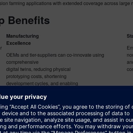
ision farming applications with extended coverage across large 
p Benefits
Manufacturing
St
Excellence
r
Em
OEMs and tier-suppliers can co-innovate using
non
comprehensive
and
digital twins, reducing physical
co
prototyping costs, shortening
development cycles, and enabling
sovereign European manufacturing capabilities.
on
Silicon-Validated AI
So
ion
Proven on-chip intelligence
Ed