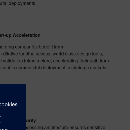
rural deployments
art-up Acceleration
erging companies benefit from
-dilutive funding access, world class design tools,
 validation infrastructure, accelerating their path from
ncept to commercial deployment in strategic markets.
vereign Security
ge-based processing architecture ensures sensitive