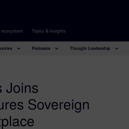
r ecosystem
Topics & insights
ustries
Podcasts
Thought Leadership
 Joins
res Sovereign
tplace