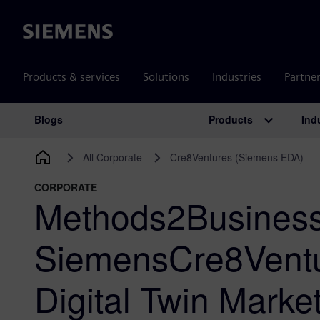
Siemens
Products & services
Solutions
Industries
Partne
Products
Ind
Blogs
Main Navigation
All Corporate
Cre8Ventures (Siemens EDA)
CORPORATE
Methods2Business
SiemensCre8Ventu
Digital Twin Marke