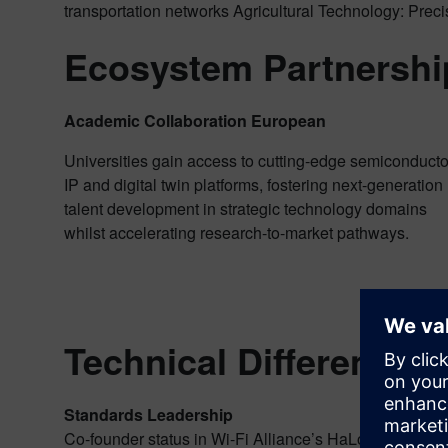
transportation networks Agricultural Technology: Prec
Ecosystem Partnershi
Academic Collaboration European
Universities gain access to cutting-edge semiconducto
IP and digital twin platforms, fostering next-generation
talent development in strategic technology domains
whilst accelerating research-to-market pathways.
Technical Differentiati
Standards Leadership
Co-founder status in Wi-Fi Alliance’s HaLow certificat