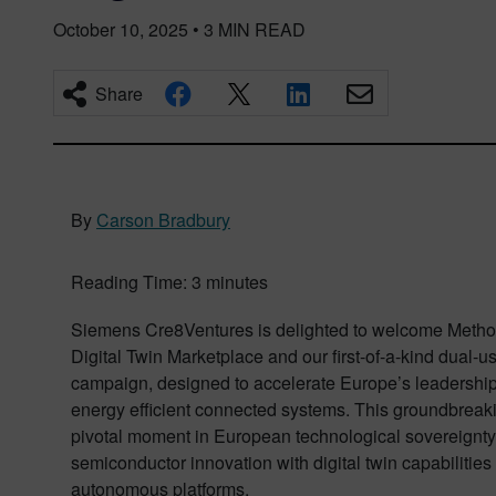
October 10, 2025
•
3
MIN READ
Share
By
Carson Bradbury
Reading Time:
3
minutes
Siemens Cre8Ventures is delighted to welcome Metho
Digital Twin Marketplace and our first-of-a-kind dual-
campaign, designed to accelerate Europe’s leadership i
energy efficient connected systems. This groundbreaki
pivotal moment in European technological sovereignty,
semiconductor innovation with digital twin capabilities
autonomous platforms.