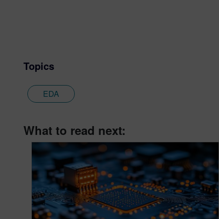
Topics
EDA
What to read next: