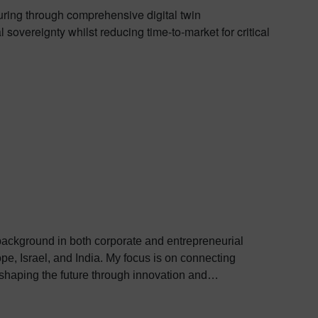
uring through comprehensive digital twin
sovereignty whilst reducing time-to-market for critical
 background in both corporate and entrepreneurial
. My focus is on connecting
 shaping the future through innovation and