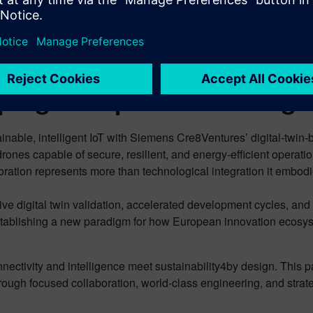
architecture delivers deterministic
dat
performance for safety-critical
Eu
applications whilst maintaining ultralow power
gr
consumption profiles essential for autonomous operation.
ping Europe’s Technologic
able, intelligent IoT with Siemens Cre8Ventures’ digital-twin-b
ones capable of secure, resilient, and energy-efficient operati
boration represents more than technological integration it embo
 digital twin validation, accelerated development cycles, and
ablishing a new paradigm for how European innovation ecosys
nectivity and intelligence meet sustainability4by design. This
hrough focused collaboration, world-class engineering, and stra