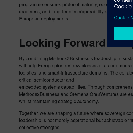
programme ensures protocol maturity, ecosystem
readiness, and long-term interoperability across
European deployments.
Looking Forward: Sha
By combining Methods2Business’s leadership in sustain
will help Europe pioneer new classes of autonomous dr
logistics, and smart-infrastructure domains. The colla
critical semiconductor and
embedded systems capabilities. Through comprehensive
Methods2Business and Siemens Cre8Ventures are est
whilst maintaining strategic autonomy.
Together, we are shaping a future where sovereign con
leadership is not merely aspirational but achievable t
collective strengths.