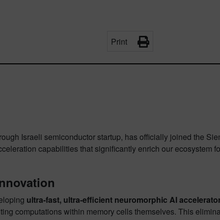
Print
rough Israeli semiconductor startup, has officially joined the 
leration capabilities that significantly enrich our ecosystem fo
Innovation
veloping
ultra-fast, ultra-efficient neuromorphic AI accelerato
ing computations within memory cells themselves. This eliminat