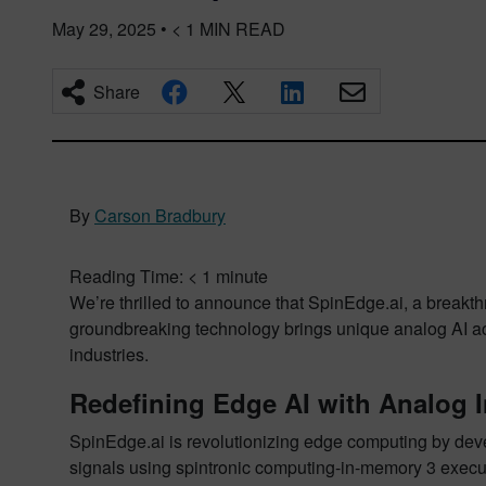
May 29, 2025
•
< 1
MIN READ
Share
By
Carson Bradbury
Reading Time:
< 1
minute
We’re thrilled to announce that SpinEdge.ai, a breakth
groundbreaking technology brings unique analog AI acce
industries.
Redefining Edge AI with Analog 
SpinEdge.ai is revolutionizing edge computing by de
signals using spintronic computing-in-memory 3 execut