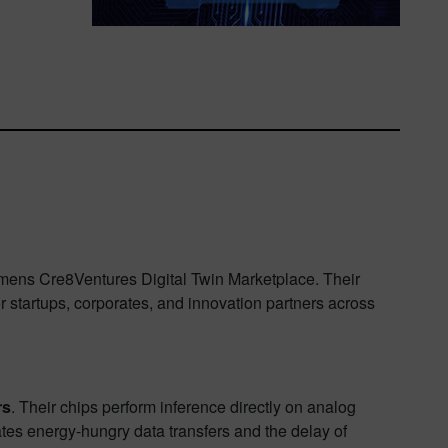
Siemens Cre8Ventures Digital Twin Marketplace. Their
r startups, corporates, and innovation partners across
rs
. Their chips perform inference directly on analog
es energy-hungry data transfers and the delay of