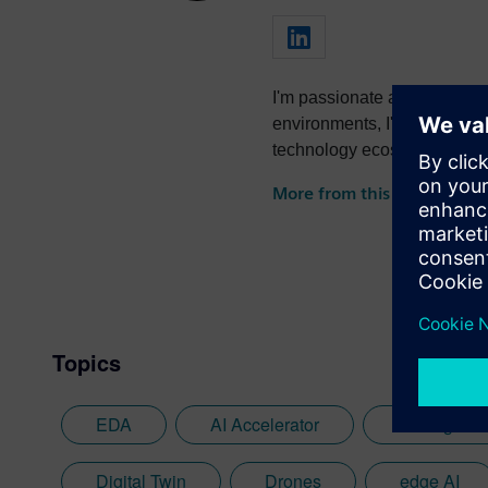
I'm passionate about foster
environments, I've successfully led
technology ecosystems and dr
collaboration.
More from this author
Topics
EDA
AI Accelerator
Analog AI
Digital Twin
Drones
edge AI