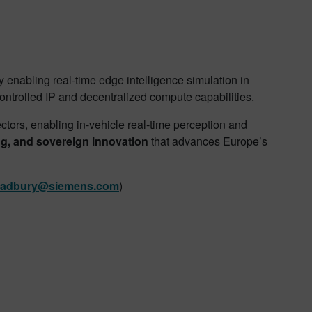
 enabling real-time edge intelligence simulation in
ontrolled IP and decentralized compute capabilities.
tors, enabling in-vehicle real-time perception and
ing, and sovereign innovation
that advances Europe’s
radbury@siemens.com
)