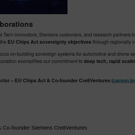
aborations
al Twin innovators, Siemens customers, and research partners by
 the
EU Chips Act sovereignty objectives
through regionally c
us on building sovereign systems for automotive and drone sec
aboration exemplifies our commitment to
deep tech, rapid scal
ector – EU Chips Act & Co-founder Cre8Ventures
(
carson.b
 & Co-founder Siemens Cre8Ventures