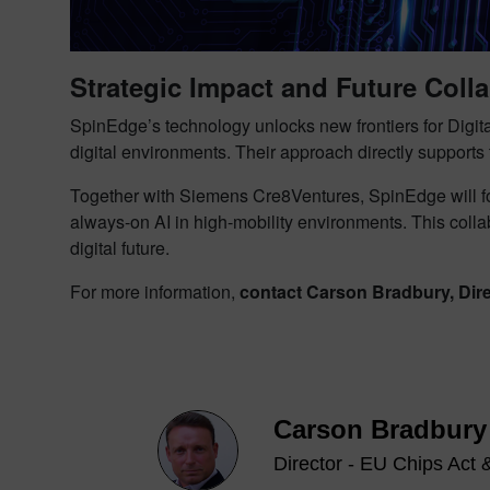
Strategic Impact and Future Coll
SpinEdge’s technology unlocks new frontiers for Digit
digital environments. Their approach directly supports
Together with Siemens Cre8Ventures, SpinEdge will foc
always-on AI in high-mobility environments. This coll
digital future.
For more information,
contact Carson Bradbury, Dir
Carson Bradbury
Director - EU Chips Act