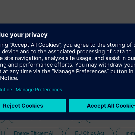
ing growth in deep-tech startups and corporate ventures. With a
 initiatives across diverse regions, including the UK, Europe, Israel, and India
iving strategic partnerships that align with Siemens' vision of
Analog Signal Processing
autonomous vehic
Energy Efficient AI
EU Chips Act
in-