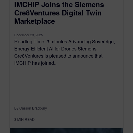
IMCHIP Joins the Siemens
Cre8Ventures Digital Twin
Marketplace
December 23, 2025
Reading Time: 3 minutes Advancing Sovereign,
Energy-Efficient AI for Drones Siemens
Cre8Ventures is pleased to announce that
IMCHIP has joined...
By Carson Bradbury
3
MIN READ