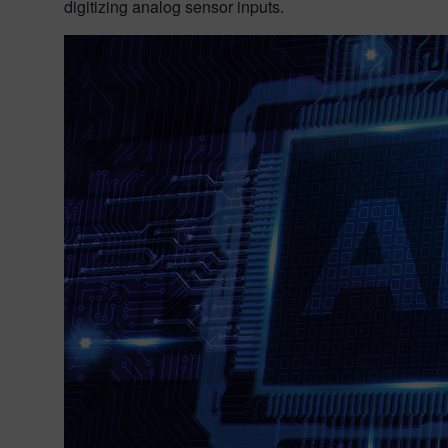
digitizing analog sensor inputs.