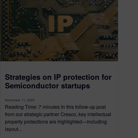
Strategies on IP protection for
Semiconductor startups
November 11, 2024
Reading Time: 7 minutes In this follow-up post
from our strategic partner Cresco, key intellectual
property protections are highlighted—including
layout...