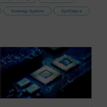
Sovereign Systems
SpinEdge.ai