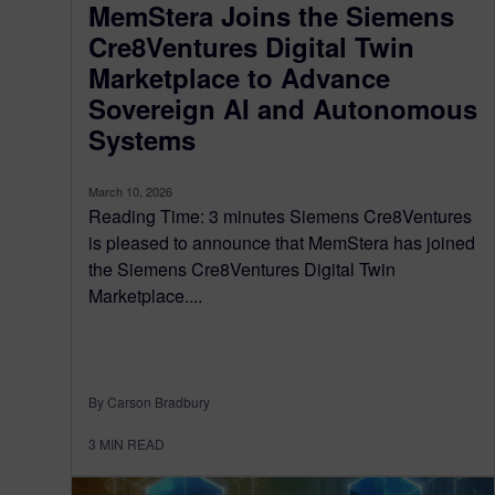
MemStera Joins the Siemens
Cre8Ventures Digital Twin
Marketplace to Advance
Sovereign AI and Autonomous
Systems
March 10, 2026
Reading Time: 3 minutes Siemens Cre8Ventures
is pleased to announce that MemStera has joined
the Siemens Cre8Ventures Digital Twin
Marketplace....
By Carson Bradbury
3
MIN READ