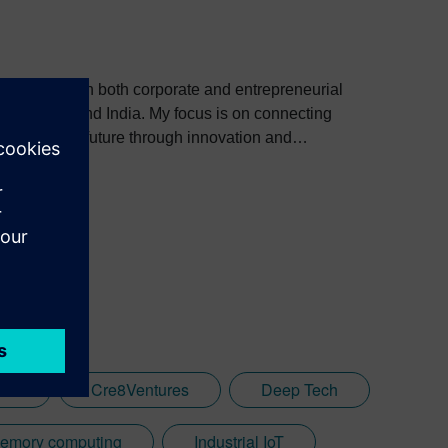
 background in both corporate and entrepreneurial
. My focus is on connecting
 shaping the future through innovation and
les
Cre8Ventures
Deep Tech
memory computing
Industrial IoT