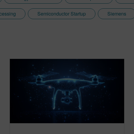
cessing
Semiconductor Startup
Siemens