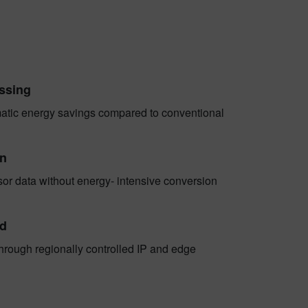
essing
matic energy savings compared to conventional
gn
sor data without energy- intensive conversion
ed
hrough regionally controlled IP and edge