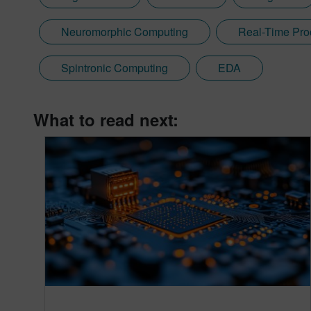
Neuromorphic Computing
Real-Time Pro
Spintronic Computing
EDA
What to read next: