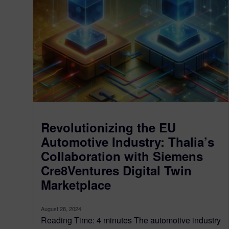
Revolutionizing the EU
Automotive Industry: Thalia’s
Collaboration with Siemens
Cre8Ventures Digital Twin
Marketplace
August 28, 2024
Reading Time: 4 minutes The automotive industry