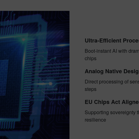
Ultra-Efficient Proc
Boot-instant AI with dra
chips
Analog Native Desi
Direct processing of sen
steps
EU Chips Act Align
Supporting sovereignty t
resilience