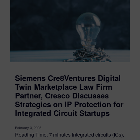
Siemens Cre8Ventures Digital
Twin Marketplace Law Firm
Partner, Cresco Discusses
Strategies on IP Protection for
Integrated Circuit Startups
February 3, 2025
Reading Time: 7 minutes Integrated circuits (ICs),