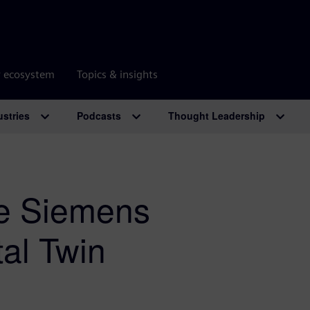
r ecosystem
Topics & insights
ustries
Podcasts
Thought Leadership
he Siemens
al Twin