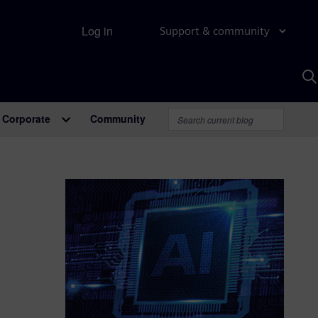
Log in
Support & community
S
w
A
Corporate
Community