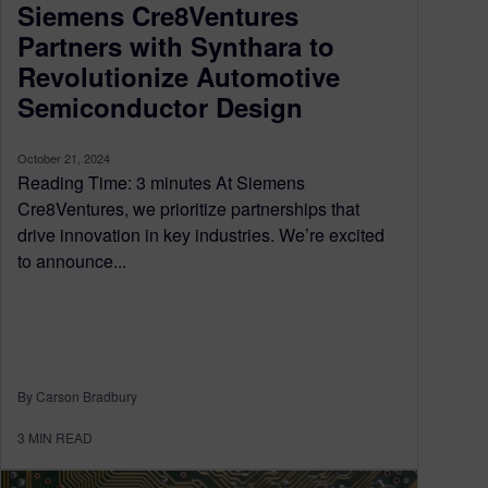
Siemens Cre8Ventures
Partners with Synthara to
Revolutionize Automotive
Semiconductor Design
October 21, 2024
Reading Time: 3 minutes At Siemens
Cre8Ventures, we prioritize partnerships that
drive innovation in key industries. We’re excited
to announce...
By Carson Bradbury
3
MIN READ