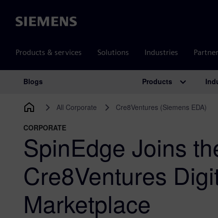
Siemens
Products & services
Solutions
Industries
Partne
Products
Ind
Blogs
Main Navigation
All Corporate
Cre8Ventures (Siemens EDA)
CORPORATE
SpinEdge Joins t
Cre8Ventures Digit
Marketplace