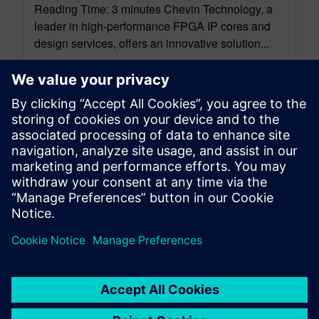
Reading Time: 3 minutes Chevin Technology, a
leader in high-performance FPGA IP cores and
design services, offers an innovative solution...
By Carson Bradbury
3
MIN READ