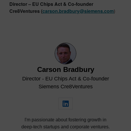
Director – EU Chips Act & Co-founder
Cre8Ventures
(
carson.bradbury@siemens.com
)
Carson Bradbury
Director - EU Chips Act & Co-founder
Siemens Cre8Ventures
I'm passionate about fostering growth in
deep-tech startups and corporate ventures.