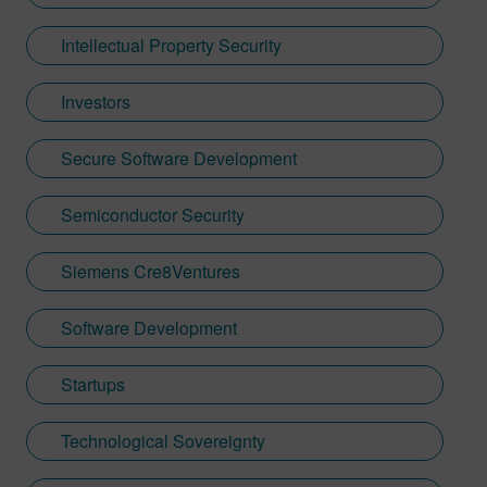
Intellectual Property Security
Investors
Secure Software Development
Semiconductor Security
Siemens Cre8Ventures
Software Development
Startups
Technological Sovereignty