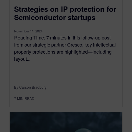
Strategies on IP protection for
Semiconductor startups
November 11, 2024
Reading Time: 7 minutes In this follow-up post
from our strategic partner Cresco, key intellectual
property protections are highlighted—including
layout...
By Carson Bradbury
7
MIN READ