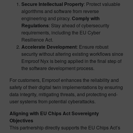
Secure Intellectual Property
: Protect valuable
algorithms and software from reverse
engineering and piracy.
Comply with
Regulations
: Stay ahead of cybersecurity
requirements, including the EU Cyber
Resilience Act.
Accelerate Development
: Ensure robust
security without altering existing workflows since
Emproof Nyx is being applied in the final step of
the software development process.
For customers, Emproof enhances the reliability and
safety of their digital twin implementations by ensuring
data integrity, mitigating threats, and protecting end-
user systems from potential cyberattacks.
Aligning with EU Chips Act Sovereignty
Objectives
This partnership directly supports the EU Chips Act’s