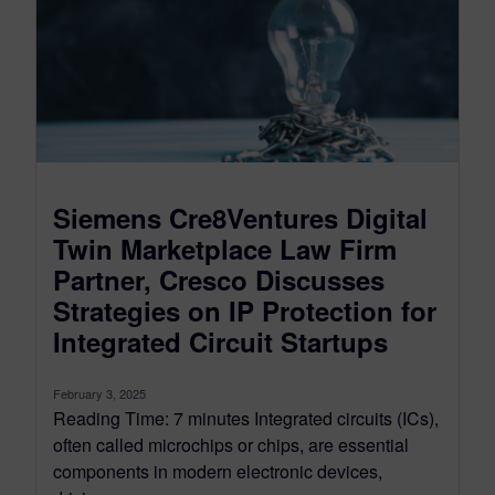
Siemens Cre8Ventures Digital
Twin Marketplace Law Firm
Partner, Cresco Discusses
Strategies on IP Protection for
Integrated Circuit Startups
February 3, 2025
Reading Time: 7 minutes Integrated circuits (ICs),
often called microchips or chips, are essential
components in modern electronic devices,