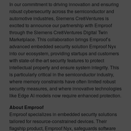
In our commitment to driving innovation and ensuring
robust cybersecurity across the semiconductor and
automotive industries, Siemens Cre8Ventures is
excited to announce our partnership with Emproof
through the Siemens Cre8Ventures Digital Twin
Marketplace. This collaboration brings Emproof’s
advanced embedded security solution Emproof Nyx
into our ecosystem, providing startups and customers
with state-of-the-art security features to protect
intellectual property and ensure system integrity. This
is particularly critical in the semiconductor industry,
where memory constraints have often limited robust
security measures, and where innovative technologies
like Edge AI models now require enhanced protection.
About Emproof
Emproof specializes in embedded security solutions
tailored for resource-constrained devices. Their
flagship product, Emproof Nyx, safeguards software