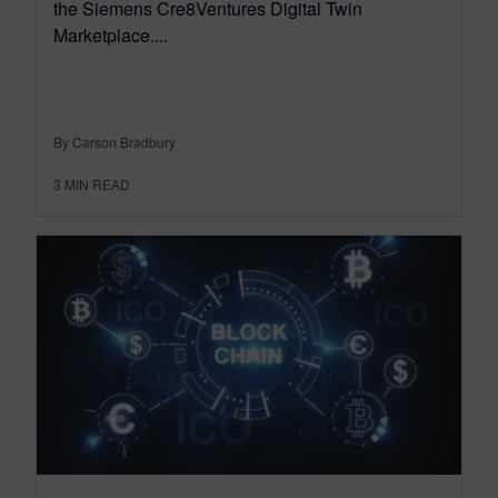
the Siemens Cre8Ventures Digital Twin
Marketplace....
By Carson Bradbury
3
MIN READ