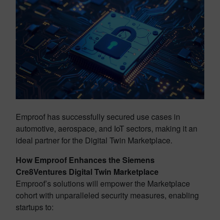
Emproof has successfully secured use cases in
automotive, aerospace, and IoT sectors, making it an
ideal partner for the Digital Twin Marketplace.
How Emproof Enhances the Siemens
Cre8Ventures Digital Twin Marketplace
Emproof’s solutions will empower the Marketplace
cohort with unparalleled security measures, enabling
startups to: