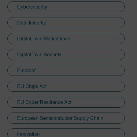
Cybersecurity
Data Integrity
Digital Twin Marketplace
Digital Twin Security
Emproof
EU Chips Act
EU Cyber Resilience Act
European Semiconductor Supply Chain
innovation