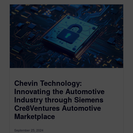
Chevin Technology:
Innovating the Automotive
Industry through Siemens
Cre8Ventures Automotive
Marketplace
September 25, 2024