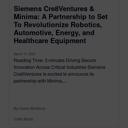
Siemens Cre8Ventures &
Minima: A Partnership to Set
To Revolutionize Robotics,
Automotive, Energy, and
Healthcare Equipment
March 17, 2025
Reading Time: 3 minutes Driving Secure
Innovation Across Critical Industries Siemens
Cre8Ventures is excited to announce its
partnership with Minima,...
By Carson Bradbury
3
MIN READ