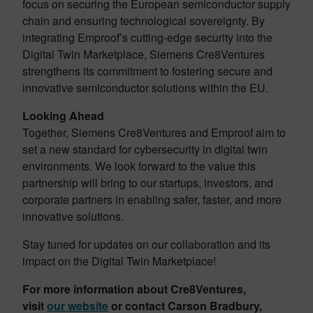
focus on securing the European semiconductor supply
chain and ensuring technological sovereignty. By
integrating Emproof’s cutting-edge security into the
Digital Twin Marketplace, Siemens Cre8Ventures
strengthens its commitment to fostering secure and
innovative semiconductor solutions within the EU.
Looking Ahead
Together, Siemens Cre8Ventures and Emproof aim to
set a new standard for cybersecurity in digital twin
environments. We look forward to the value this
partnership will bring to our startups, investors, and
corporate partners in enabling safer, faster, and more
innovative solutions.
Stay tuned for updates on our collaboration and its
impact on the Digital Twin Marketplace!
For more information about Cre8Ventures,
visit
our website
or contact Carson Bradbury,