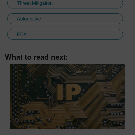
Threat Mitigation
Automotive
EDA
What to read next: