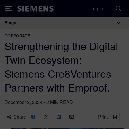
Log in
Siemens
Blogs
Main Navigation
CORPORATE
Strengthening the Digital
Twin Ecosystem:
Siemens Cre8Ventures
Partners with Emproof.
December 8, 2024
•
2
MIN READ
Share
Print