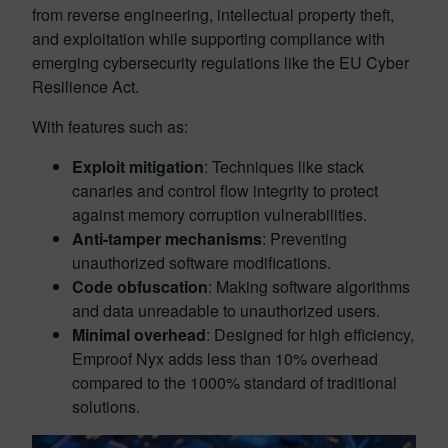
from reverse engineering, intellectual property theft,
and exploitation while supporting compliance with
emerging cybersecurity regulations like the EU Cyber
Resilience Act.
With features such as:
Exploit mitigation
: Techniques like stack
canaries and control flow integrity to protect
against memory corruption vulnerabilities.
Anti-tamper mechanisms
: Preventing
unauthorized software modifications.
Code obfuscation
: Making software algorithms
and data unreadable to unauthorized users.
Minimal overhead
: Designed for high efficiency,
Emproof Nyx adds less than 10% overhead
compared to the 1000% standard of traditional
solutions.