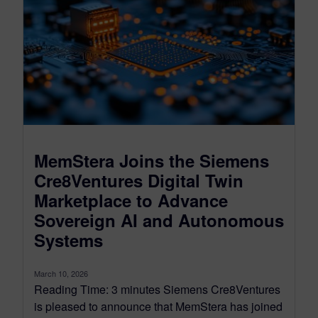
MemStera Joins the Siemens
Cre8Ventures Digital Twin
Marketplace to Advance
Sovereign AI and Autonomous
Systems
March 10, 2026
Reading Time: 3 minutes Siemens Cre8Ventures
is pleased to announce that MemStera has joined