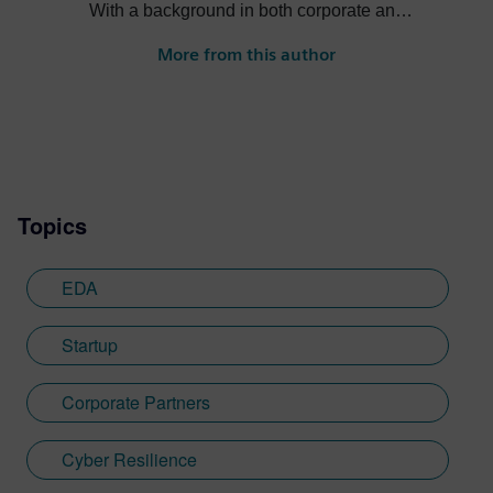
With a background in both corporate and
entrepreneurial environments, I've
More from this author
successfully led initiatives across diverse
regions, including the UK, Europe, Israel,
and India. My focus is on connecting
technology ecosystems and driving
strategic partnerships that align with
Siemens' vision of shaping the future
Topics
through innovation and collaboration.
EDA
Startup
Corporate Partners
Cyber Resilience