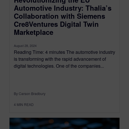
Automotive Industry: Thalia’s
Collaboration with Siemens
Cre8Ventures Digital Twin
Marketplace
August 28, 2024
Reading Time: 4 minutes The automotive industry
is transforming with the rapid advancement of
digital technologies. One of the companies...
By Carson Bradbury
4
MIN READ