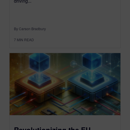
driving...
By Carson Bradbury
7
MIN READ
Revolutionizing the EU