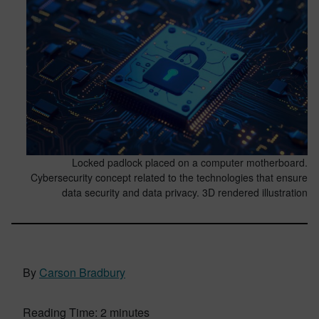
Locked padlock placed on a computer motherboard.
Cybersecurity concept related to the technologies that ensure
data security and data privacy. 3D rendered illustration
By
Carson Bradbury
Reading Time:
2
minutes