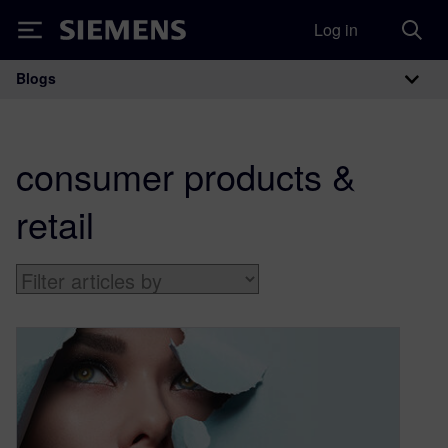
Log in
Siemens
Blogs
Main Navigation
consumer products &
retail