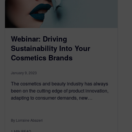
Webinar: Driving
Sustainability Into Your
Cosmetics Brands
January 9, 2023
The cosmetics and beauty industry has always
been on the cutting edge of product innovation,
adapting to consumer demands, new…
By Lorraine Abazeri
1
MIN READ