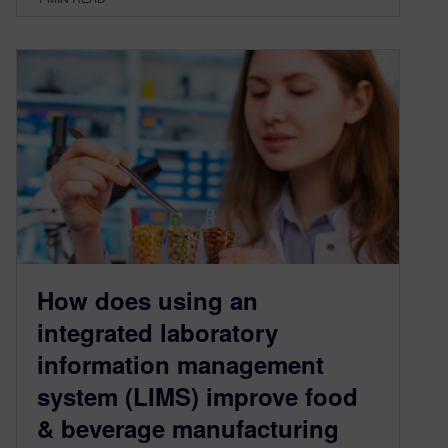
How does using an
integrated laboratory
information management
system (LIMS) improve food
& beverage manufacturing