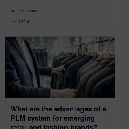
By Lorraine Abazeri
4
MIN READ
What are the advantages of a
PLM system for emerging
retail and fashion brands?