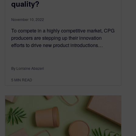
quality?
November 10, 2022
To compete in a highly competitive market, CPG
producers are stepping up their innovation
efforts to drive new product introductions…
By Lorraine Abazeri
5
MIN READ