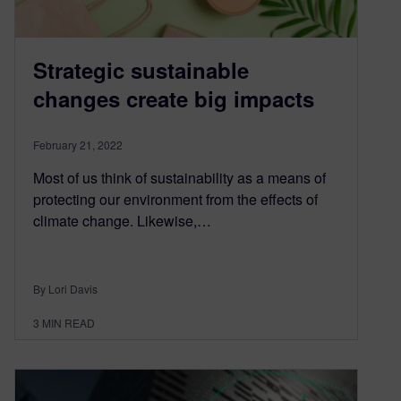
Strategic sustainable
changes create big impacts
February 21, 2022
Most of us think of sustainability as a means of
protecting our environment from the effects of
climate change. Likewise,…
By Lori Davis
3
MIN READ