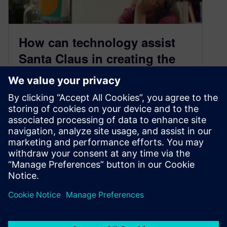
How can technology assist
Santa Claus in creating the
most unique sought-after
gifts?
December 3, 2021
It’s that time of year when many shoppers are
focused on finding the perfect holiday gifts for
their loved ones….
By Lorraine Abazeri
< 1
MIN READ