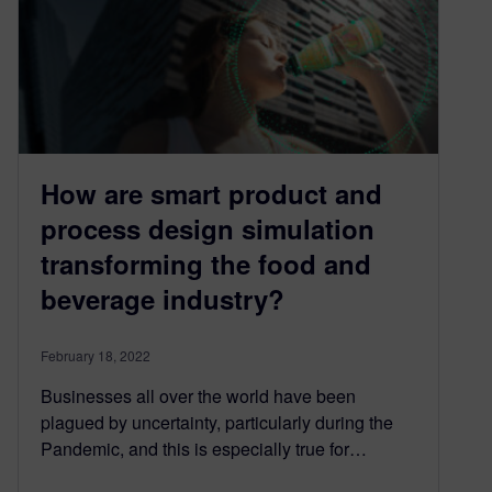
How are smart product and
process design simulation
transforming the food and
beverage industry?
February 18, 2022
Businesses all over the world have been
plagued by uncertainty, particularly during the
Pandemic, and this is especially true for…