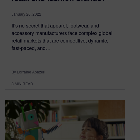
January 26, 2022
It’s no secret that apparel, footwear, and
accessory manufacturers face complex global
retail markets that are competitive, dynamic,
fast-paced, and…
By Lorraine Abazeri
3
MIN READ