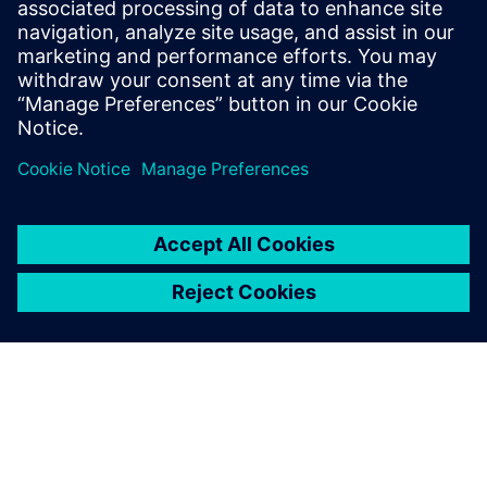
leave a reply
You must be
logged in
to post a comment.