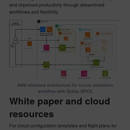
and improved productivity through streamlined
workflows and flexibility.
AWS reference architecture for circuit simulation
workflow with Solido SPICE
White paper and cloud
resources
For cloud configuration templates and flight plans for