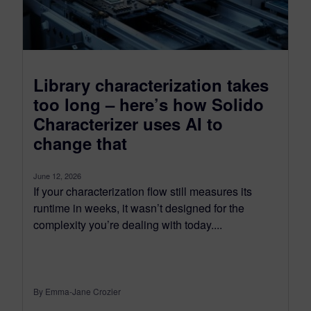
Library characterization takes
too long – here’s how Solido
Characterizer uses AI to
change that
June 12, 2026
If your characterization flow still measures its
runtime in weeks, it wasn’t designed for the
complexity you’re dealing with today....
By Emma-Jane Crozier