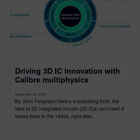
Driving 3D IC innovation with
Calibre multiphysics
September 18, 2025
By John Ferguson Here’s a surprising truth: the
idea of 3D integrated circuits (3D ICs) isn’t new! It
traces back to the 1960s, right after...