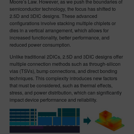
Moore’s Law. However, as we push the boundaries of
semiconductor technology, the focus has shifted to
2.5D and 3DIC designs. These advanced
configurations involve stacking multiple chiplets or
dies in a vertical arrangement, which allows for
increased functionality, better performance, and
reduced power consumption.
Unlike traditional 2DICs, 2.5D and 3DIC designs offer
multiple connection methods such as through-silicon
vias (TSVs), bump connections, and direct bonding
techniques. This complexity introduces new factors
that must be considered, such as thermal effects,
stress, and power distribution, which can significantly
impact device performance and reliability.