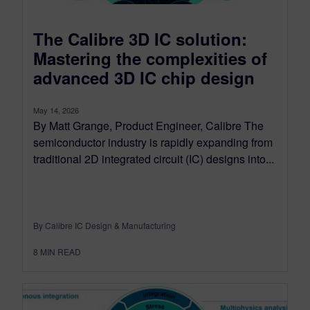
The Calibre 3D IC solution:
Mastering the complexities of
advanced 3D IC chip design
May 14, 2026
By Matt Grange, Product Engineer, Calibre The
semiconductor industry is rapidly expanding from
traditional 2D integrated circuit (IC) designs into...
By Calibre IC Design & Manufacturing
8
MIN READ