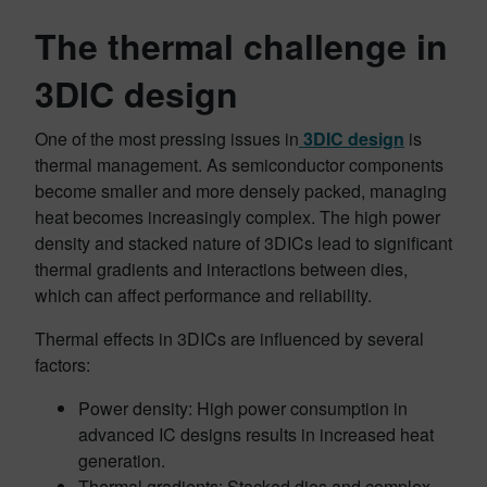
The thermal challenge in
3DIC design
One of the most pressing issues in
3DIC design
is
thermal management. As semiconductor components
become smaller and more densely packed, managing
heat becomes increasingly complex. The high power
density and stacked nature of 3DICs lead to significant
thermal gradients and interactions between dies,
which can affect performance and reliability.
Thermal effects in 3DICs are influenced by several
factors:
Power density: High power consumption in
advanced IC designs results in increased heat
generation.
Thermal gradients: Stacked dies and complex