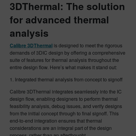
3DThermal: The solution
for advanced thermal
analysis
Calibre 3DThermal
is designed to meet the rigorous
demands of 3DIC design by offering a comprehensive
suite of features for thermal analysis throughout the
entire design flow. Here’s what makes it stand out:
1. Integrated thermal analysis from concept to signoff
Calibre 3DThermal integrates seamlessly into the IC
design flow, enabling designers to perform thermal
feasibility analysis, debug issues, and verify designs
from the initial concept through to final signoff. This
end-to-end integration ensures that thermal
considerations are an integral part of the design
process, rather than an afterthought.