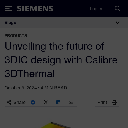
Log in
Siemens
Blogs
Main Navigation
PRODUCTS
Unveiling the future of
3DIC design with Calibre
3DThermal
October 9, 2024
•
4
MIN READ
Share
Print