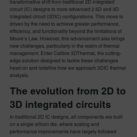
transformative shift from traditional 2D integrated
circuit (IC) designs to more advanced 2.5D and 3D
integrated circuit (3DIC) configurations. This move is
driven by the need to achieve greater performance,
efficiency, and functionality beyond the limitations of
Moore’s Law. However, this advancement also brings
new challenges, particularly in the realm of thermal
management. Enter Calibre 3DThermal, the cutting-
edge solution designed to tackle these challenges
head-on and redefine how we approach 3DIC thermal
analysis.
The evolution from 2D to
3D integrated circuits
In traditional 2D IC designs, all components are built
on a single silicon die, where scaling and
performance improvements have largely followed