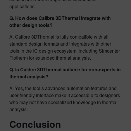
applications.
Q. How does Calibre 3DThermal integrate with
other design tools?
A. Calibre 3DThermal is fully compatible with all
standard design formats and integrates with other
tools in the IC design ecosystem, including Simcenter
Flotherm for extended thermal analysis.
Q. Is Calibre 3DThermal suitable for non-experts in
thermal analysis?
A. Yes, the tool’s advanced automation features and
user-friendly interface make it accessible to designers
who may not have specialized knowledge in thermal
analysis.
Conclusion