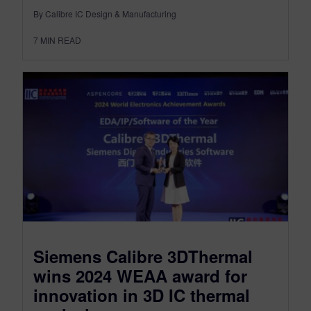
By Calibre IC Design & Manufacturing
7
MIN READ
Siemens Calibre 3DThermal
wins 2024 WEAA award for
innovation in 3D IC thermal