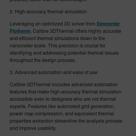
2. High-accuracy thermal simulation
Leveraging an optimized 3D solver from
Simcenter
Flotherm
, Calibre 3DThermal offers highly accurate
and efficient thermal simulations down to the
nanometer scale. This precision is crucial for
identifying and addressing potential thermal issues
throughout the design process.
3. Advanced automation and ease of use
Calibre 3DThermal includes advanced automation
features that make high-accuracy thermal simulation
accessible even to designers who are not thermal
experts. Features like automated grid generation,
power map compression, and equivalent thermal
properties extraction streamline the analysis process
and improve usability.