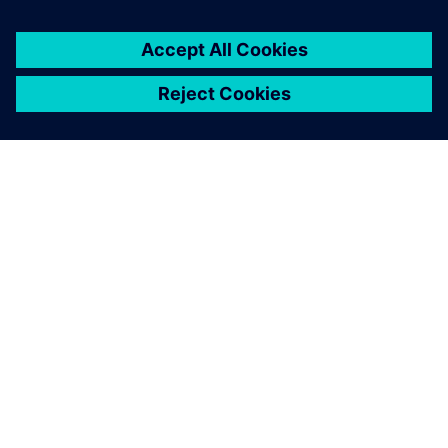
leave a reply
You must be
logged in
to post a comment.
ABOUT SIEMENS
COMPANY INFO