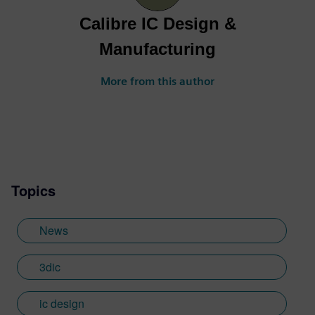
Calibre IC Design &
Manufacturing
More from this author
Topics
News
3dic
ic design