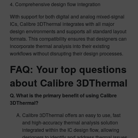
4. Comprehensive design flow integration
With support for both digital and analog mixed-signal
ICs, Calibre 3DThermal integrates with all major
design environments and supports all standard layout
formats. This compatibility ensures that designers can
incorporate thermal analysis into their existing
workflows without disrupting their design processes.
FAQ: Your top questions
about Calibre 3DThermal
Q. What is the primary benefit of using Calibre
3DThermal?
Calibre 3DThermal offers an easy to use, fast
and high-accuracy thermal analysis solution
integrated within the IC design flow, allowing
designers to identify and address thermal issues