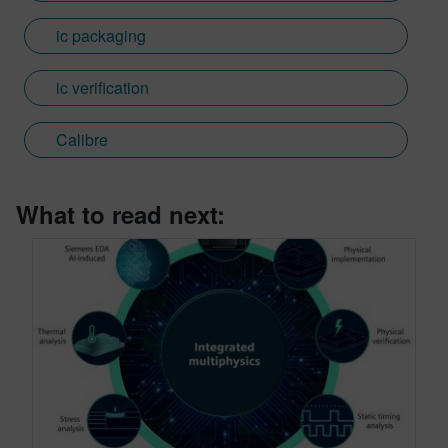
ic packaging
ic verification
Calibre
What to read next: