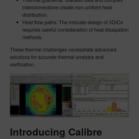
interconnections create non-uniform heat
distribution.
Heat flow paths: The intricate design of 3DICs
requires careful consideration of heat dissipation
methods.
These thermal challenges necessitate advanced
solutions for accurate thermal analysis and
verification.
Introducing Calibre