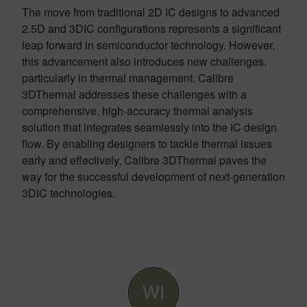
The move from traditional 2D IC designs to advanced
2.5D and 3DIC configurations represents a significant
leap forward in semiconductor technology. However,
this advancement also introduces new challenges,
particularly in thermal management. Calibre
3DThermal addresses these challenges with a
comprehensive, high-accuracy thermal analysis
solution that integrates seamlessly into the IC design
flow. By enabling designers to tackle thermal issues
early and effectively, Calibre 3DThermal paves the
way for the successful development of next-generation
3DIC technologies.