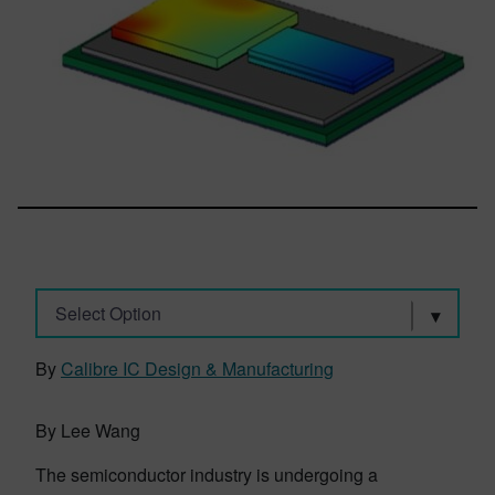
Select Option
By
Calibre IC Design & Manufacturing
By Lee Wang
The semiconductor industry is undergoing a