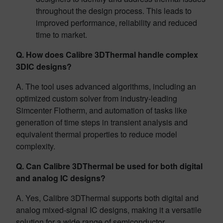
throughout the design process. This leads to
improved performance, reliability and reduced
time to market.
Q. How does Calibre 3DThermal handle complex
3DIC designs?
A. The tool uses advanced algorithms, including an
optimized custom solver from industry-leading
Simcenter Flotherm, and automation of tasks like
generation of time steps in transient analysis and
equivalent thermal properties to reduce model
complexity.
Q. Can Calibre 3DThermal be used for both digital
and analog IC designs?
A. Yes, Calibre 3DThermal supports both digital and
analog mixed-signal IC designs, making it a versatile
solution for a wide range of semiconductor