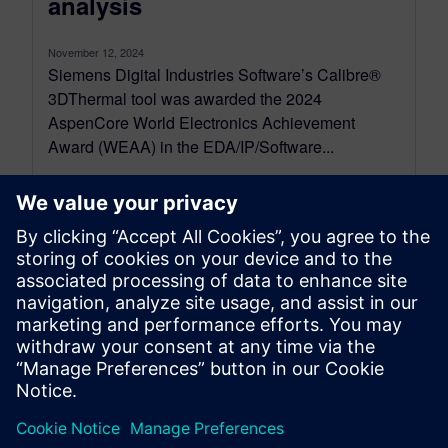
analysis
November 12, 2024
Siemens Digital Industries Software’s Calibre®
3DThermal tool was awarded the 2024
AspenCore World Electronics Achievement
Award (WEAA) in the EDA/IP/Software...
By Calibre IC Design & Manufacturing
2
MIN READ