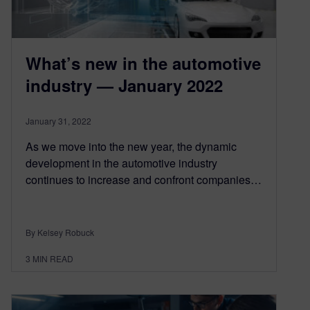
What’s new in the automotive
industry — January 2022
January 31, 2022
As we move into the new year, the dynamic
development in the automotive industry
continues to increase and confront companies…
By Kelsey Robuck
3
MIN READ