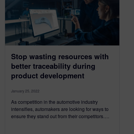
Stop wasting resources with
better traceability during
product development
January 25, 2022
As competition in the automotive industry
intensifies, automakers are looking for ways to
ensure they stand out from their competitors….