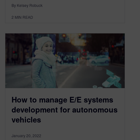
By Kelsey Robuck
2
MIN READ
How to manage E/E systems
development for autonomous
vehicles
January 20, 2022