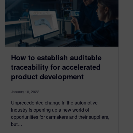
How to establish auditable
traceability for accelerated
product development
January 10, 2022
Unprecedented change in the automotive
industry is opening up a new world of
opportunities for carmakers and their suppliers,
but…