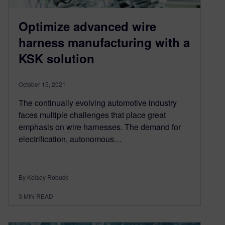
Optimize advanced wire
harness manufacturing with a
KSK solution
October 15, 2021
The continually evolving automotive industry
faces multiple challenges that place great
emphasis on wire harnesses. The demand for
electrification, autonomous…
By Kelsey Robuck
3
MIN READ