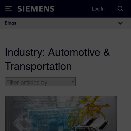
Log in
Siemens
Blogs
Main Navigation
Industry:
Automotive &
Transportation