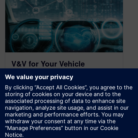
V&V for Your Vehicle
Development (and Your
Children)
March 17, 2021
You often hear concerning a specific portion of
an automotive engineering project, “that’s his
baby.” Developing a vehicle, in many…