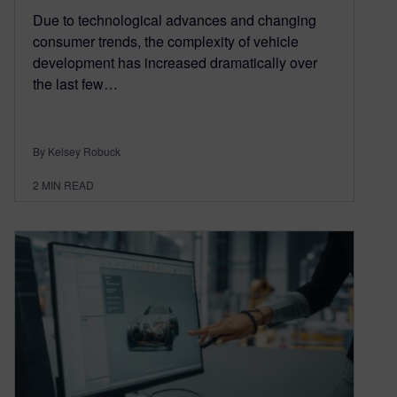
Due to technological advances and changing
consumer trends, the complexity of vehicle
development has increased dramatically over
the last few…
By Kelsey Robuck
2
MIN READ