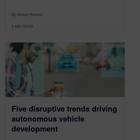
By Kelsey Robuck
2
MIN READ
Five disruptive trends driving
autonomous vehicle
development