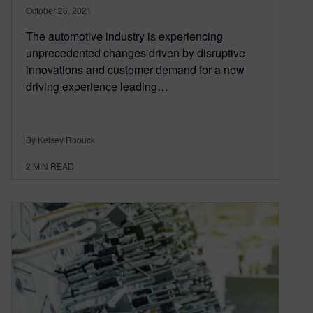
October 26, 2021
The automotive industry is experiencing
unprecedented changes driven by disruptive
innovations and customer demand for a new
driving experience leading…
By Kelsey Robuck
2
MIN READ