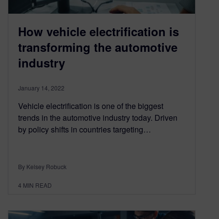
How vehicle electrification is
transforming the automotive
industry
January 14, 2022
Vehicle electrification is one of the biggest
trends in the automotive industry today. Driven
by policy shifts in countries targeting…
By Kelsey Robuck
4
MIN READ