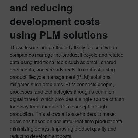
and reducing
development costs
using PLM solutions
These issues are particularly likely to occur when
companies manage the product lifecycle and related
data using traditional tools such as email, shared
documents, and spreadsheets. In contrast, using
product lifecycle management (PLM) solutions
mitigates such problems. PLM connects people,
processes, and technologies through a common
digital thread, which provides a single source of truth
for every team member from concept through
production. This allows all stakeholders to make
decisions based on accurate, real-time product data,
minimizing delays, improving product quality and
reducing development costs.