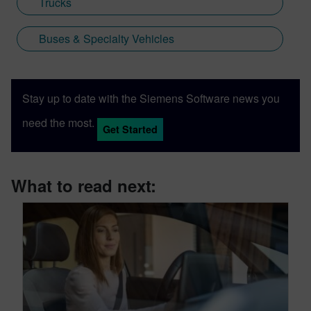
Trucks
Buses & Specialty Vehicles
Stay up to date with the Siemens Software news you
need the most.
Get Started
What to read next: