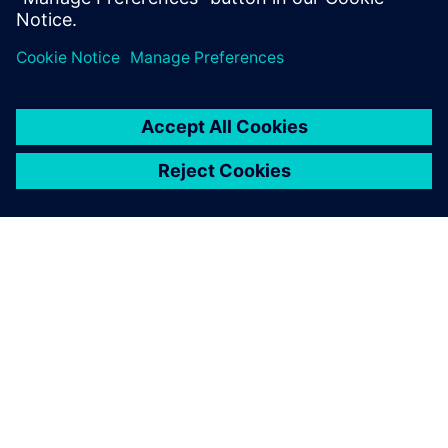
leave a reply
You must be
logged in
to post a comment.