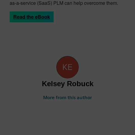
as-a-service (SaaS) PLM can help overcome them.
Read the eBook
Kelsey Robuck
More from this author