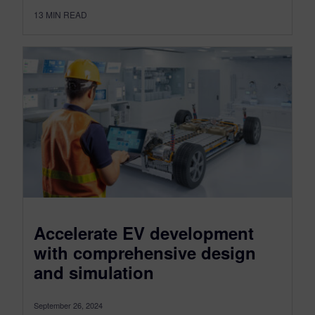
13
MIN READ
Accelerate EV development
with comprehensive design
and simulation
September 26, 2024