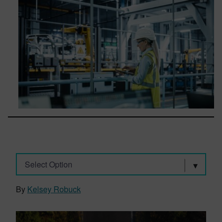
Select Option
By
Kelsey Robuck