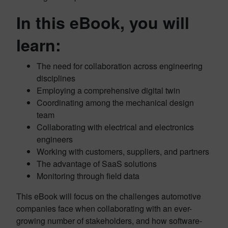
In this eBook, you will
learn:
The need for collaboration across engineering
disciplines
Employing a comprehensive digital twin
Coordinating among the mechanical design
team
Collaborating with electrical and electronics
engineers
Working with customers, suppliers, and partners
The advantage of SaaS solutions
Monitoring through field data
This eBook will focus on the challenges automotive
companies face when collaborating with an ever-
growing number of stakeholders, and how software-