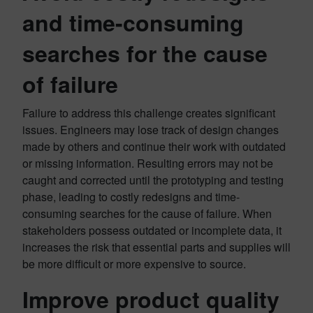
and time-consuming
searches for the cause
of failure
Failure to address this challenge creates significant
issues. Engineers may lose track of design changes
made by others and continue their work with outdated
or missing information. Resulting errors may not be
caught and corrected until the prototyping and testing
phase, leading to costly redesigns and time-
consuming searches for the cause of failure. When
stakeholders possess outdated or incomplete data, it
increases the risk that essential parts and supplies will
be more difficult or more expensive to source.
Improve product quality