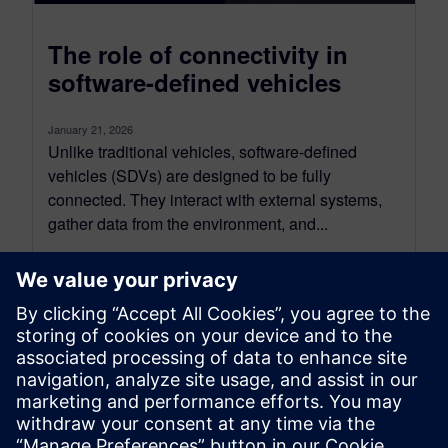
The role of connectivity in
software-defined vehicles
January 21, 2026
Unlike traditional vehicles, software-defined
vehicles (SDVs) are designed to be fully
connected. They interact with external systems,
gather data from the environment, and...
By Nand Kochhar
6
MIN READ