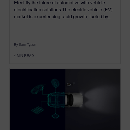
Electrify the future of automotive with vehicle
electrification solutions The electric vehicle (EV)
market is experiencing rapid growth, fueled by...
By Sam Tyson
4
MIN READ