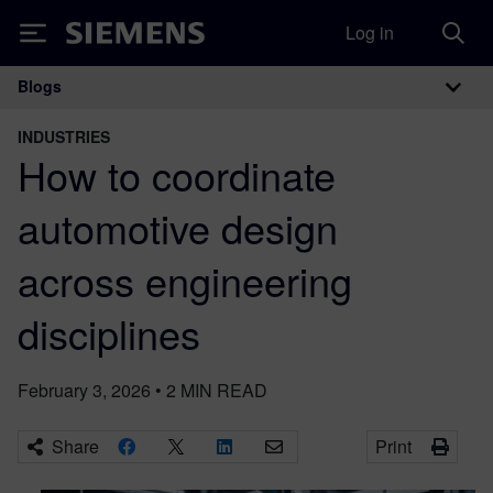
Log in
Siemens
Blogs
Main Navigation
INDUSTRIES
How to coordinate
automotive design
across engineering
disciplines
February 3, 2026
•
2
MIN READ
Share
Print