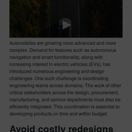
Automobiles are growing more advanced and more
complex. Demand for features such as autonomous
navigation and smart functionality, along with
increasing interest in electric vehicles (EVs), has
introduced numerous engineering and design
challenges. One such challenge is coordinating
engineering teams across domains. The work of other
critical stakeholders across the design, procurement,
manufacturing, and service departments must also be
efficiently integrated. This coordination is essential to
developing products on time and within budget.
Avoid costly redesigns