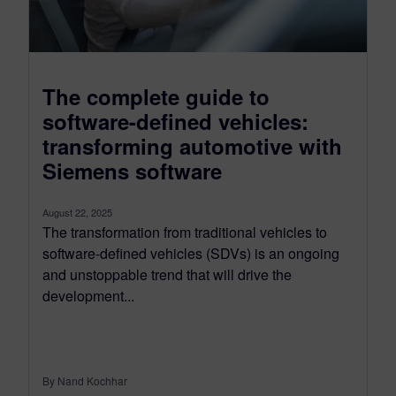
The complete guide to
software-defined vehicles:
transforming automotive with
Siemens software
August 22, 2025
The transformation from traditional vehicles to
software-defined vehicles (SDVs) is an ongoing
and unstoppable trend that will drive the
development...
By Nand Kochhar