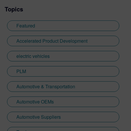
Topics
Featured
Accelerated Product Development
electric vehicles
PLM
Automotive & Transportation
Automotive OEMs
Automotive Suppliers