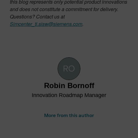
this blog represents only potential product innovations
and does not constitute a commitment for delivery.
Questions? Contact us at
Simcenter_ti.sisw@siemens.com
.
Robin Bornoff
Innovation Roadmap Manager
More from this author