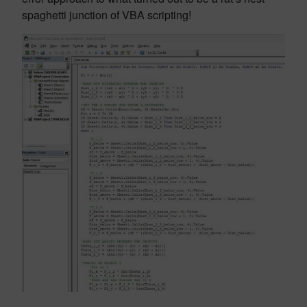
spaghetti junction of VBA scripting!