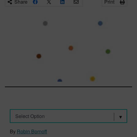
Share
Print
Select Option
By
Robin Bornoff