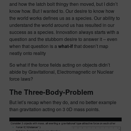
and how the latch bolt thingy then moved, but I didn’t
know how. But I wanted to. Our desire to know how
the world works defines us as a species. Our ability to
understand the world around us has resulted in our
success as a species. Innovation always starts with a
question and the stubborn desire to answer it – even
when that question is a
what-if
that doesn’t map
neatly onto reality
So what if the force fields acting on objects didn’t
abide by Gravitational, Electromagnetic or Nuclear
force laws?
The Three-Body-Problem
But let’s recap when they do, and no better example
than gravitation acting on 3 0D mass points.