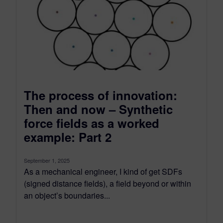
The process of innovation:
Then and now – Synthetic
force fields as a worked
example: Part 2
September 1, 2025
As a mechanical engineer, I kind of get SDFs
(signed distance fields), a field beyond or within
an object’s boundaries...