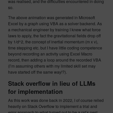
was realised, and the difficulties encountered in doing
so.
The above animation was generated in Microsoft
Excel by a graph using VBA as a solver backend. As
a mechanical engineer by training I knew what force
laws to apply, the fact the gravitational fields drop off
by 1/d^2, the concept of inertial momentum (m x v),
time stepping etc. but I have little coding competence
beyond recording an activity using Excel Macro
record, then adding a loop around the recorded VBA
(I’m assuming others with my limited skill set may
have started off the same way!?).
Stack overflow in lieu of LLMs
for implementation
As this work was done back in 2022, I of course relied
heavily on Stack Overflow to implement a trial and
error approach to what turned out to be a rat’s nest