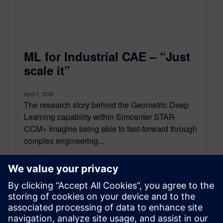
ML for Industrial CAE – “Just
scale it”
April 7, 2026
The research story behind the Geometric Deep
Learning capability within Simcenter STAR-
CCM+ Imagine being able to fast-forward through
complex engineering...
By Adrien Scheuer, Onur Atak and Stijn Donders
9
MIN READ