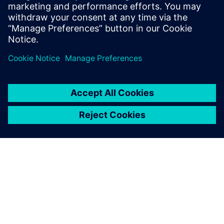
leave a reply
You must be
logged in
to post a comment.