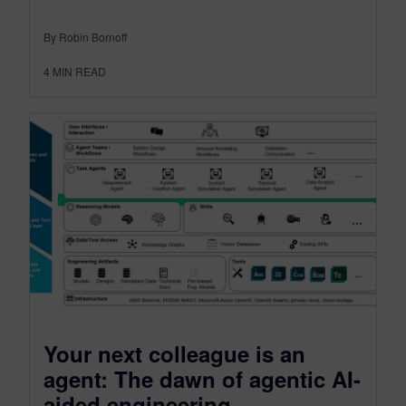
By Robin Bornoff
4
MIN READ
Your next colleague is an
agent: The dawn of agentic AI-
aided engineering