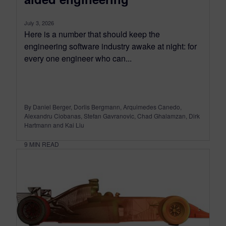
July 3, 2026
Here is a number that should keep the
engineering software industry awake at night: for
every one engineer who can...
By Daniel Berger, Dorlis Bergmann, Arquimedes Canedo,
Alexandru Ciobanas, Stefan Gavranovic, Chad Ghalamzan, Dirk
Hartmann and Kai Liu
9
MIN READ