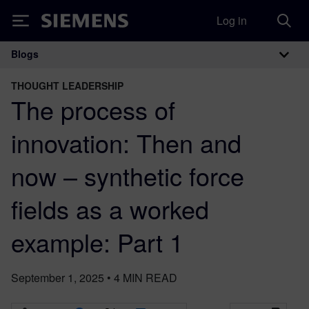
Log in
Siemens
Blogs
Main Navigation
THOUGHT LEADERSHIP
The process of
innovation: Then and
now – synthetic force
fields as a worked
example: Part 1
September 1, 2025
•
4
MIN READ