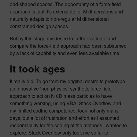
odd-shaped spaces. The opportunity of a force-field
approach is that it’s extensible for M dimensions and
naturally adapts to non-regular M dimensional
constrained design spaces.
But by this stage my desire to further validate and
compare the force-field approach had been subsumed
by a lack of capability and even less available time.
It took ages
It really did. To go from my original desire to prototype
an innovative ‘non-physics’ synthetic force field
approach to act on N 0D mass particles to have
something working, using VBA, Stack Overflow and
my limited coding competence, took not only many
days, but a lot of frustration and effort as I assumed
responsibility for the coding of the methods I wanted to
explore. Stack Overflow only took me so far to