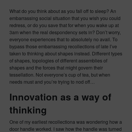
What do you think about as you fall off to sleep? An
embarrassing social situation that you wish you could
redress, or do you save that for when you wake up at
3am when the real despondency sets in? Don’t worry,
everyone experiences that to absolutely no avail. To
bypass those embarrassing recollections of late I’ve
taken to thinking about shapes instead. Different types
of shapes, topologies of different assemblies of
shapes and the forces that might govern their
tessellation. Not everyone’s cup of tea, but when
needs must and you’re trying to nod off…
Innovation as a way of
thinking
One of my earliest recollectiona was wondering how a
door handle worked. I saw how the handle was turned