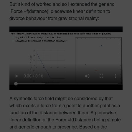
But it kind of worked and so I extended the generic
‘Force =f(distance)’ piecewise linear definition to
divorce behaviour from gravitational reality:
A synthetic force field might be considered by that
which exerts a force from a point to another point as a
function of the distance between them. A piecewise
linear definition of the Force=f(Distance) being simple
and generic enough to prescribe. Based on the