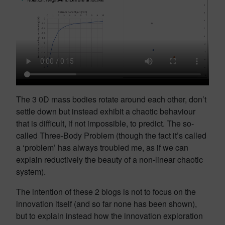
The 3 0D mass bodies rotate around each other, don’t
settle down but instead exhibit a chaotic behaviour
that is difficult, if not impossible, to predict. The so-
called Three-Body Problem (though the fact it’s called
a ‘problem’ has always troubled me, as if we can
explain reductively the beauty of a non-linear chaotic
system).
The intention of these 2 blogs is not to focus on the
innovation itself (and so far none has been shown),
but to explain instead how the innovation exploration