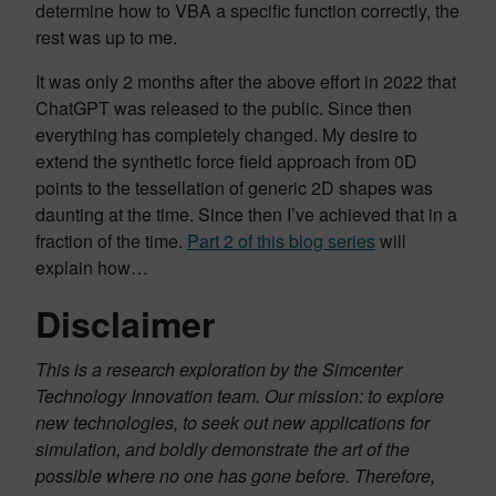
determine how to VBA a specific function correctly, the
rest was up to me.
It was only 2 months after the above effort in 2022 that
ChatGPT was released to the public. Since then
everything has completely changed. My desire to
extend the synthetic force field approach from 0D
points to the tessellation of generic 2D shapes was
daunting at the time. Since then I’ve achieved that in a
fraction of the time.
Part 2 of this blog series
will
explain how…
Disclaimer
This is a research exploration by the Simcenter
Technology Innovation team. Our mission: to explore
new technologies, to seek out new applications for
simulation, and boldly demonstrate the art of the
possible where no one has gone before. Therefore,