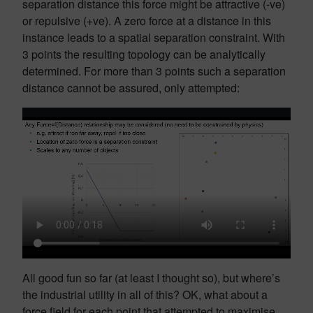
separation distance this force might be attractive (-ve)
or repulsive (+ve). A zero force at a distance in this
instance leads to a spatial separation constraint. With
3 points the resulting topology can be analytically
determined. For more than 3 points such a separation
distance cannot be assured, only attempted:
All good fun so far (at least I thought so), but where’s
the industrial utility in all of this? OK, what about a
force field for each point that attempted to maximise