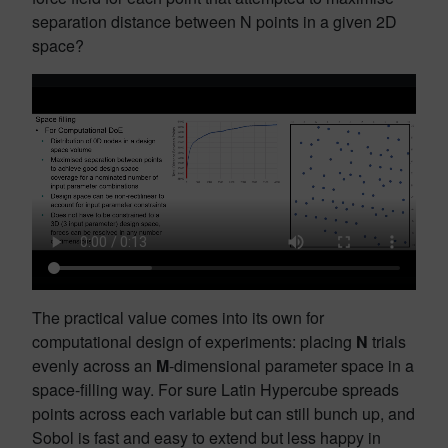
separation distance between N points in a given 2D
space?
The practical value comes into its own for
computational design of experiments: placing
N
trials
evenly across an
M
-dimensional parameter space in a
space-filling way. For sure Latin Hypercube spreads
points across each variable but can still bunch up, and
Sobol is fast and easy to extend but less happy in