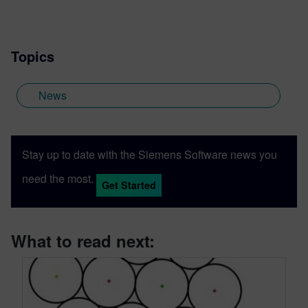
Topics
News
Stay up to date with the Siemens Software news you
need the most.
Get Started
What to read next: